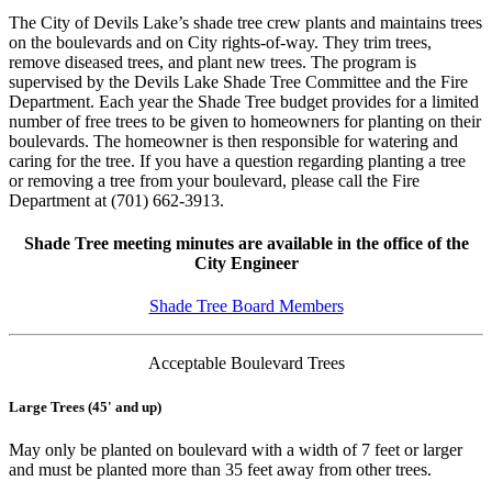
The City of Devils Lake’s shade tree crew plants and maintains trees
on the boulevards and on City rights-of-way. They trim trees,
remove diseased trees, and plant new trees. The program is
supervised by the Devils Lake Shade Tree Committee and the Fire
Department. Each year the Shade Tree budget provides for a limited
number of free trees to be given to homeowners for planting on their
boulevards. The homeowner is then responsible for watering and
caring for the tree. If you have a question regarding planting a tree
or removing a tree from your boulevard, please call the Fire
Department at (701) 662-3913.
Shade Tree meeting minutes are available in the office of the
City Engineer
Shade Tree Board Members
Acceptable Boulevard Trees
Large Trees (45' and up)
May only be planted on boulevard with a width of 7 feet or larger
and must be planted more than 35 feet away from other trees.