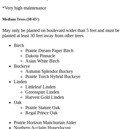
*Very high maintenance
Medium Trees (30-45')
May only be planted on boulevard wider than 5 feet and must be
planted at least 30 feet away from other trees.
Birch
Prairie Dream Paper Birch
Dakota Pinnacle
Asian White Birch
Buckeye
Autumn Splendor Buckey
Prairie Torch Hybrid Buckeye
Linden
Littleleaf Linden
Greenspire Linden
Harvest Gold Linden
Oak
Prairie Stature Oak
Regal Prince Oak
Prairie Horizon Manchurian Alder
Northern Acclaim Honeylocust