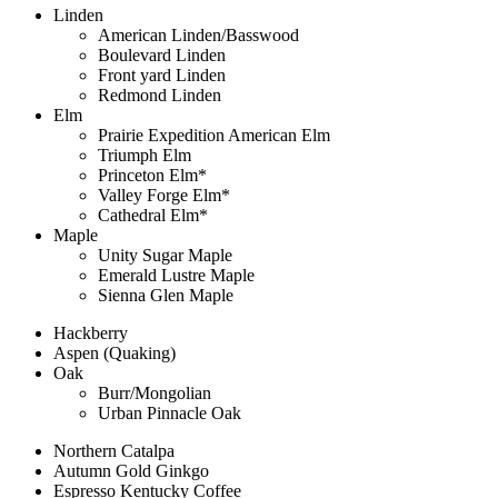
Linden
American Linden/Basswood
Boulevard Linden
Front yard Linden
Redmond Linden
Elm
Prairie Expedition American Elm
Triumph Elm
Princeton Elm*
Valley Forge Elm*
Cathedral Elm*
Maple
Unity Sugar Maple
Emerald Lustre Maple
Sienna Glen Maple
Hackberry
Aspen (Quaking)
Oak
Burr/Mongolian
Urban Pinnacle Oak
Northern Catalpa
Autumn Gold Ginkgo
Espresso Kentucky Coffee