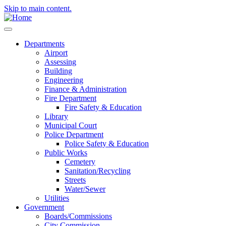
Skip to main content.
Departments
Airport
Assessing
Building
Engineering
Finance & Administration
Fire Department
Fire Safety & Education
Library
Municipal Court
Police Department
Police Safety & Education
Public Works
Cemetery
Sanitation/Recycling
Streets
Water/Sewer
Utilities
Government
Boards/Commissions
City Commission