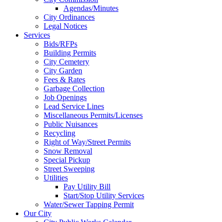
Agendas/Minutes
City Ordinances
Legal Notices
Services
Bids/RFPs
Building Permits
City Cemetery
City Garden
Fees & Rates
Garbage Collection
Job Openings
Lead Service Lines
Miscellaneous Permits/Licenses
Public Nuisances
Recycling
Right of Way/Street Permits
Snow Removal
Special Pickup
Street Sweeping
Utilities
Pay Utility Bill
Start/Stop Utility Services
Water/Sewer Tapping Permit
Our City