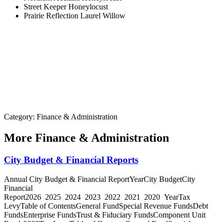
Street Keeper Honeylocust
Prairie Reflection Laurel Willow
Category: Finance & Administration
More
Finance & Administration
City Budget & Financial Reports
Annual City Budget & Financial ReportYearCity BudgetCity
Financial
Report2026 2025 2024 2023 2022 2021 2020 YearTax
LevyTable of ContentsGeneral FundSpecial Revenue FundsDebt
FundsEnterprise FundsTrust & Fiduciary FundsComponent Unit