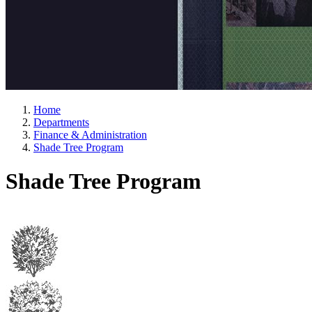
Home
Departments
Finance & Administration
Shade Tree Program
Shade Tree Program