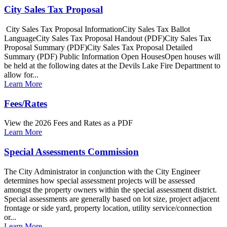
City Sales Tax Proposal
City Sales Tax Proposal InformationCity Sales Tax Ballot
LanguageCity Sales Tax Proposal Handout (PDF)City Sales Tax
Proposal Summary (PDF)City Sales Tax Proposal Detailed
Summary (PDF) Public Information Open HousesOpen houses will
be held at the following dates at the Devils Lake Fire Department to
allow for...
Learn More
Fees/Rates
View the 2026 Fees and Rates as a PDF
Learn More
Special Assessments Commission
The City Administrator in conjunction with the City Engineer
determines how special assessment projects will be assessed
amongst the property owners within the special assessment district.
Special assessments are generally based on lot size, project adjacent
frontage or side yard, property location, utility service/connection
or...
Learn More