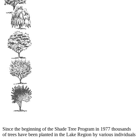
Since the beginning of the Shade Tree Program in 1977 thousands
of trees have been planted in the Lake Region by various individuals