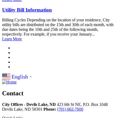
Utility Bill Information
Billing Cycles Depending on the location of your residence, City
utility bills are distributed on the 15th and 30th of each month, with
due dates being the 10th and 25th of the following month,
respectively. For example, if you receive your January...
Learn More
English
▼
Contact
City Offices - Devils Lake, ND
423 6th St NE, P.O. Box 1048
Devils Lake,
ND
58301
Phone:
(701) 662-7600