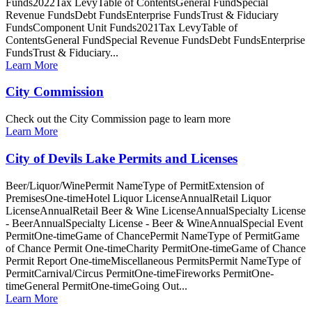
Funds2022Tax LevyTable of ContentsGeneral FundSpecial
Revenue FundsDebt FundsEnterprise FundsTrust & Fiduciary
FundsComponent Unit Funds2021Tax LevyTable of
ContentsGeneral FundSpecial Revenue FundsDebt FundsEnterprise
FundsTrust & Fiduciary...
Learn More
City Commission
Check out the City Commission page to learn more
Learn More
City of Devils Lake Permits and Licenses
Beer/Liquor/WinePermit NameType of PermitExtension of
PremisesOne-timeHotel Liquor LicenseAnnualRetail Liquor
LicenseAnnualRetail Beer & Wine LicenseAnnualSpecialty License
- BeerAnnualSpecialty License - Beer & WineAnnualSpecial Event
PermitOne-timeGame of ChancePermit NameType of PermitGame
of Chance Permit One-timeCharity PermitOne-timeGame of Chance
Permit Report One-timeMiscellaneous PermitsPermit NameType of
PermitCarnival/Circus PermitOne-timeFireworks PermitOne-
timeGeneral PermitOne-timeGoing Out...
Learn More