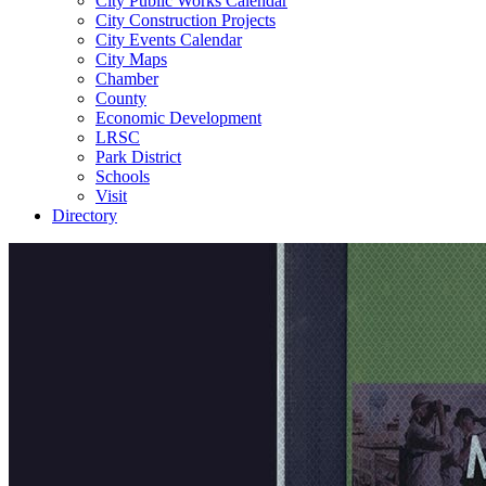
City Public Works Calendar
City Construction Projects
City Events Calendar
City Maps
Chamber
County
Economic Development
LRSC
Park District
Schools
Visit
Directory