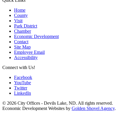
Quick Links
Home
County
Visit
Park District
Chamber
Economic Development
Contact
Site Map
Employee Email
Accessibility
Connect with Us!
Facebook
YouTube
Twitter
LinkedIn
© 2026 City Offices - Devils Lake, ND. All rights reserved.
Economic Development Websites by
Golden Shovel Agency
.