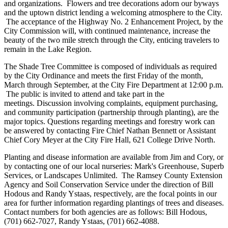
and organizations. Flowers and tree decorations adorn our byways
and the uptown district lending a welcoming atmosphere to the City.
The acceptance of the Highway No. 2 Enhancement Project, by the
City Commission will, with continued maintenance, increase the
beauty of the two mile stretch through the City, enticing travelers to
remain in the Lake Region.
The Shade Tree Committee is composed of individuals as required
by the City Ordinance and meets the first Friday of the month,
March through September, at the City Fire Department at 12:00 p.m.
The public is invited to attend and take part in the
meetings. Discussion involving complaints, equipment purchasing,
and community participation (partnership through planting), are the
major topics. Questions regarding meetings and forestry work can
be answered by contacting Fire Chief Nathan Bennett or Assistant
Chief Cory Meyer at the City Fire Hall, 621 College Drive North.
Planting and disease information are available from Jim and Cory, or
by contacting one of our local nurseries: Mark's Greenhouse, Superb
Services, or Landscapes Unlimited. The Ramsey County Extension
Agency and Soil Conservation Service under the direction of Bill
Hodous and Randy Ystaas, respectively, are the focal points in our
area for further information regarding plantings of trees and diseases.
Contact numbers for both agencies are as follows: Bill Hodous,
(701) 662-7027, Randy Ystaas, (701) 662-4088.