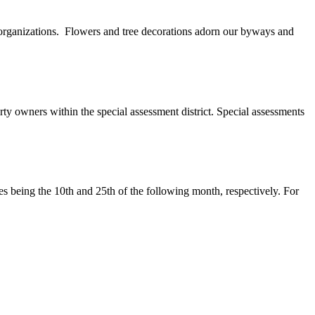
 organizations. Flowers and tree decorations adorn our byways and
ty owners within the special assessment district. Special assessments
tes being the 10th and 25th of the following month, respectively. For