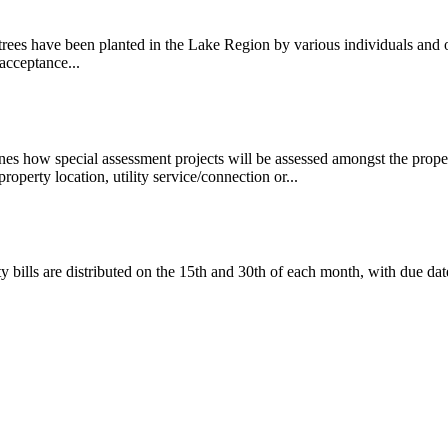
trees have been planted in the Lake Region by various individuals and
acceptance...
es how special assessment projects will be assessed amongst the proper
property location, utility service/connection or...
ty bills are distributed on the 15th and 30th of each month, with due da