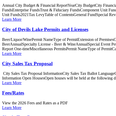
Annual City Budget & Financial ReportYearCity BudgetCity Fina
FundsEnterprise FundsTrust & Fiduciary FundsComponent Unit Fun
Unit Funds2021Tax LevyTable of ContentsGeneral FundSpecial Reve
Learn More
City of Devils Lake Permits and Licenses
Beer/Liquor/WinePermit NameType of PermitExtension of PremisesO
BeerAnnualSpecialty License - Beer & WineAnnualSpecial Event P
Report One-timeMiscellaneous PermitsPermit NameType of PermitCa
Learn More
City Sales Tax Proposal
City Sales Tax Proposal InformationCity Sales Tax Ballot Languag
Information Open HousesOpen houses will be held at the following dat
Learn More
Fees/Rates
View the 2026 Fees and Rates as a PDF
Learn More