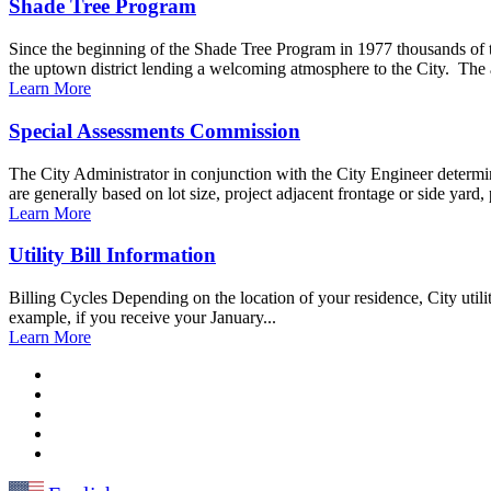
Shade Tree Program
Since the beginning of the Shade Tree Program in 1977 thousands of 
the uptown district lending a welcoming atmosphere to the City. The 
Learn More
Special Assessments Commission
The City Administrator in conjunction with the City Engineer determin
are generally based on lot size, project adjacent frontage or side yard, 
Learn More
Utility Bill Information
Billing Cycles Depending on the location of your residence, City utili
example, if you receive your January...
Learn More