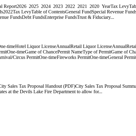
ncial Report2026 2025 2024 2023 2022 2021 2020 YearTax LevyTabl
ds2022Tax LevyTable of ContentsGeneral FundSpecial Revenue Fund
nue FundsDebt FundsEnterprise FundsTrust & Fiduciary...
ne-timeHotel Liquor LicenseAnnualRetail Liquor LicenseAnnualRetai
ermitOne-timeGame of ChancePermit NameType of PermitGame of Cha
rnival/Circus PermitOne-timeFireworks PermitOne-timeGeneral Permi
eCity Sales Tax Proposal Handout (PDF)City Sales Tax Proposal Summ
es at the Devils Lake Fire Department to allow for...