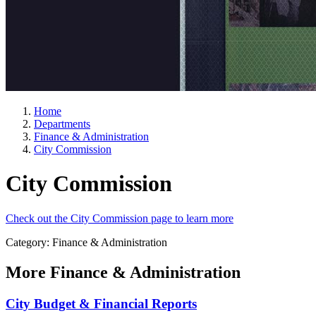
Home
Departments
Finance & Administration
City Commission
City Commission
Check out the City Commission page to learn more
Category: Finance & Administration
More
Finance & Administration
City Budget & Financial Reports