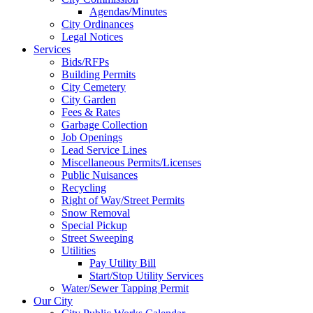
Agendas/Minutes
City Ordinances
Legal Notices
Services
Bids/RFPs
Building Permits
City Cemetery
City Garden
Fees & Rates
Garbage Collection
Job Openings
Lead Service Lines
Miscellaneous Permits/Licenses
Public Nuisances
Recycling
Right of Way/Street Permits
Snow Removal
Special Pickup
Street Sweeping
Utilities
Pay Utility Bill
Start/Stop Utility Services
Water/Sewer Tapping Permit
Our City