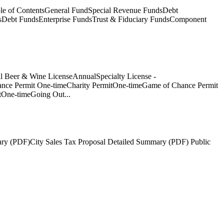
e of ContentsGeneral FundSpecial Revenue FundsDebt
sDebt FundsEnterprise FundsTrust & Fiduciary FundsComponent
l Beer & Wine LicenseAnnualSpecialty License -
nce Permit One-timeCharity PermitOne-timeGame of Chance Permit
tOne-timeGoing Out...
ary (PDF)City Sales Tax Proposal Detailed Summary (PDF) Public