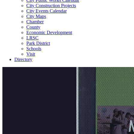
City Public Works Calendar
City Construction Projects
City Events Calendar
City Maps
Chamber
County
Economic Development
LRSC
Park District
Schools
Visit
Directory