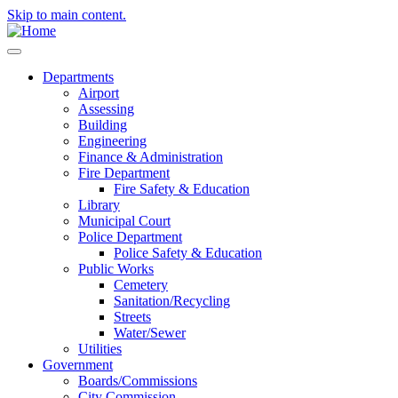
Skip to main content.
Departments
Airport
Assessing
Building
Engineering
Finance & Administration
Fire Department
Fire Safety & Education
Library
Municipal Court
Police Department
Police Safety & Education
Public Works
Cemetery
Sanitation/Recycling
Streets
Water/Sewer
Utilities
Government
Boards/Commissions
City Commission