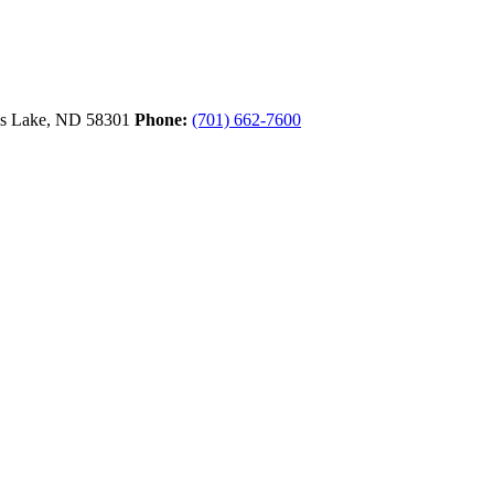
ls Lake,
ND
58301
Phone:
(701) 662-7600