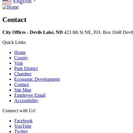
English
▼
Contact
City Offices - Devils Lake, ND
423 6th St NE, P.O. Box 1048
Devi
Quick Links
Home
County
Visit
Park District
Chamber
Economic Development
Contact
Site Map
Employee Email
Accessibility
Connect with Us!
Facebook
YouTube
Twitter