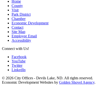
Home
County
Visit
Park District
Chamber
Economic Development
Contact
Site Map
Employee Email
Accessibility
Connect with Us!
Facebook
YouTube
Twitter
LinkedIn
© 2026 City Offices - Devils Lake, ND. All rights reserved.
Economic Development Websites by
Golden Shovel Agency
.