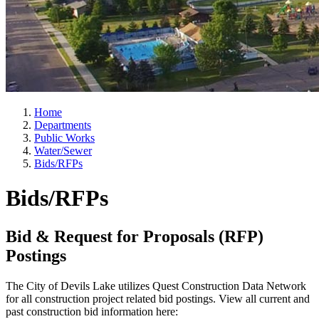
Home
Departments
Public Works
Water/Sewer
Bids/RFPs
Bids/RFPs
Bid & Request for Proposals (RFP)
Postings
The City of Devils Lake utilizes Quest Construction Data Network
for all construction project related bid postings. View all current and
past construction bid information here: