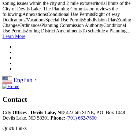
zoning issues within the city and 2-mile extraterritorial limits of the
City of Devils Lake. The Planning Commission reviews the
following:AnnexationsConditional Use PermitsRight-of-way
Dedications/VacationsSpecial Use PermitsSubdivision PlatsZoning
ChangesOrdinancesPlanning Commission AuthorityConditional
Use PermitsZoning District AmendmentsTo schedule a Planning...
Learn More
English
▼
Contact
City Offices - Devils Lake, ND
423 6th St NE, P.O. Box 1048
Devils Lake,
ND
58301
Phone:
(701) 662-7600
Quick Links