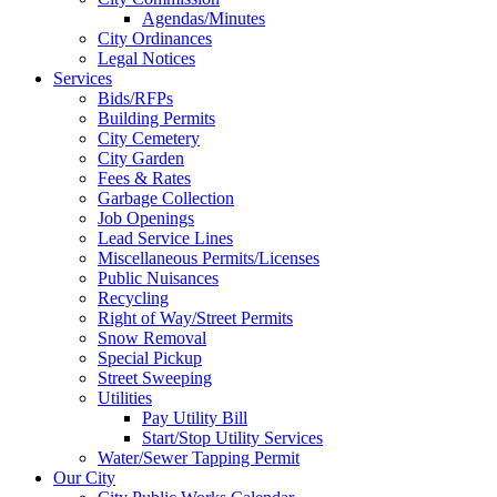
Agendas/Minutes
City Ordinances
Legal Notices
Services
Bids/RFPs
Building Permits
City Cemetery
City Garden
Fees & Rates
Garbage Collection
Job Openings
Lead Service Lines
Miscellaneous Permits/Licenses
Public Nuisances
Recycling
Right of Way/Street Permits
Snow Removal
Special Pickup
Street Sweeping
Utilities
Pay Utility Bill
Start/Stop Utility Services
Water/Sewer Tapping Permit
Our City