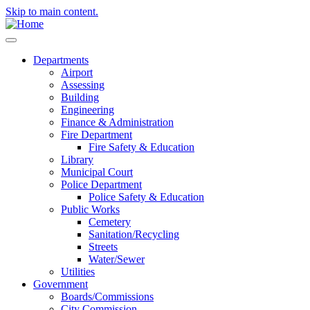
Skip to main content.
Departments
Airport
Assessing
Building
Engineering
Finance & Administration
Fire Department
Fire Safety & Education
Library
Municipal Court
Police Department
Police Safety & Education
Public Works
Cemetery
Sanitation/Recycling
Streets
Water/Sewer
Utilities
Government
Boards/Commissions
City Commission