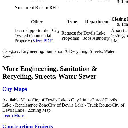
& Ti
No current Bids or RFPs
Closing 
Other
Type
Department
& Ti
Lease Opportunity - City
August 2
Request for
Devils Lake
Owned Commercial
2026 @ 
Proposals
Jobs Authority
Property (
View PDF
)
PM
Category: Engineering, Sanitation & Recycling, Streets, Water
Sewer
More
Engineering, Sanitation &
Recycling, Streets, Water Sewer
City Maps
Available Maps City of Devils Lake - City LimitsCity of Devils
Lake - Renaissance ZoneCity of Devils Lake - Truck RoutesCity of
Devils Lake - Zoning Map
Learn More
Construction Projects