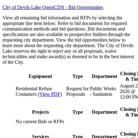
City of Devils Lake QuestCDN - Bid Opportunities
View all remaining bid information and RFPs by selecting the
appropriate line item below. Refer to bid documents for required
communication methods and bid questions. Bid documents and
specifications are also available to prospective bidders through the
requesting city department. View the bid opportunities below to
learn more about the requesting city department. The City of Devils
Lake reserves the right to reject any or all proposals, waive
technicalities and make award(s) as deemed to be in the best interest
of the City.
Closing 
Equipment
Type
Department
& Ti
August 2
Residential Refuse
Request for
Public Works
2026 @
Containers (
View PDF
)
Proposals
- Sanitation
12:00 P
Closing 
Projects
Type
Department
& Ti
No current Bids or RFPs
Closing 
Services
Type
Department