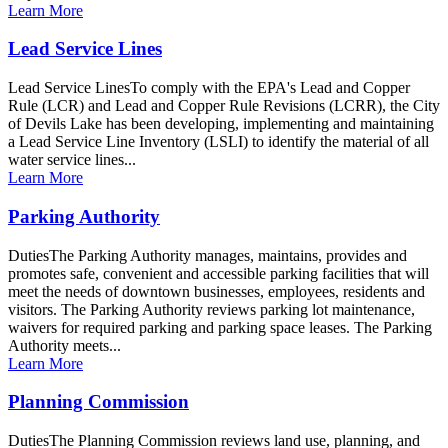
Learn More
Lead Service Lines
Lead Service LinesTo comply with the EPA's Lead and Copper
Rule (LCR) and Lead and Copper Rule Revisions (LCRR), the City
of Devils Lake has been developing, implementing and maintaining
a Lead Service Line Inventory (LSLI) to identify the material of all
water service lines...
Learn More
Parking Authority
DutiesThe Parking Authority manages, maintains, provides and
promotes safe, convenient and accessible parking facilities that will
meet the needs of downtown businesses, employees, residents and
visitors. The Parking Authority reviews parking lot maintenance,
waivers for required parking and parking space leases. The Parking
Authority meets...
Learn More
Planning Commission
DutiesThe Planning Commission reviews land use, planning, and