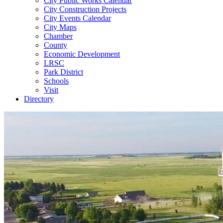
City Public Works Calendar
City Construction Projects
City Events Calendar
City Maps
Chamber
County
Economic Development
LRSC
Park District
Schools
Visit
Directory