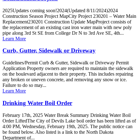
2025Updates coming soon!2024(Updated 8/11/2024)2024
Construction Season Project MapCity Project 230201 – Water Main
Replacement230201 Construction Update MapProject consists of
the replacement of an existing cast iron water main with new poly
pipe along 3rd St SE from College Dr N to 3rd Ave SE, 4th...
Learn More
Curb, Gutter, Sidewalk or Driveway
Guidelines/Permit Curb & Gutter, Sidewalk or Driveway Permit
Application Property owners are required to maintain the sidewalk
on the boulevard adjacent to their property. This includes repairing
any broken or uneven concrete, and removing any snow or ice.
Failure to do so may...
Learn More
Drinking Water Boil Order
February 17th, 2025 Water Break Summary Drinking Water Boil
Order LiftedThe City of Devils Lake boil order has been lifted as of
4:00 PM, Wednesday, February 19th, 2025. The public notice can
be found below. Also listed is a link to the North Dakota
Department of...