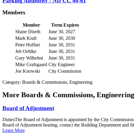
Parking Authority - ND CC 40-61
Members
Member
Term Expires
Shane Diseth
June 30, 2027
Mark Kraft
June 30, 2030
Peter Hoffart
June 30, 2031
Jeb Oehlke
June 30, 2031
Gary Wilhelmi
June 30, 2031
Mike Grafsgaard
City Engineer
Joe Knowski
City Commission
Category: Boards & Commissions, Engineering
More
Boards & Commissions, Engineerin
Board of Adjustment
DutiesThe Board of Adjustment is appointed by the City Commission an
Board of Adjustment hearing, contact the Building Department and fill
Learn More