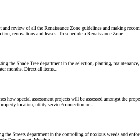
ht and review of all the Renaissance Zone guidelines and making recom
ction, renovations and leases. To schedule a Renaissance Zone...
ing the Shade Tree department in the selection, planting, maintenance,
r months. Direct all items...
es how special assessment projects will be assessed amongst the proper
property location, utility service/connection or...
ng the Streets department in the controlling of noxious weeds and enf
Works Department. Meeting...