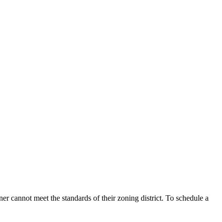
 cannot meet the standards of their zoning district. To schedule a