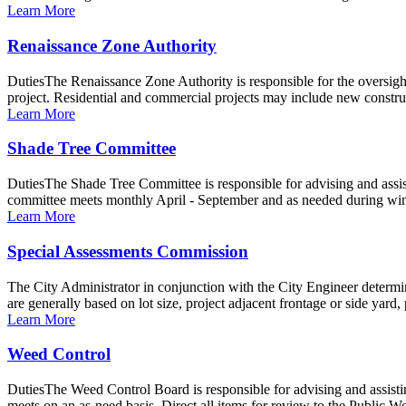
Learn More
Renaissance Zone Authority
DutiesThe Renaissance Zone Authority is responsible for the oversig
project. Residential and commercial projects may include new constru
Learn More
Shade Tree Committee
DutiesThe Shade Tree Committee is responsible for advising and assist
committee meets monthly April - September and as needed during winte
Learn More
Special Assessments Commission
The City Administrator in conjunction with the City Engineer determin
are generally based on lot size, project adjacent frontage or side yard, 
Learn More
Weed Control
DutiesThe Weed Control Board is responsible for advising and assisti
meets on an as-need basis. Direct all items for review to the Public 