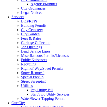
Agendas/Minutes
City Ordinances
Legal Notices
Services
Bids/RFPs
Building Permits
City Cemetery
City Garden
Fees & Rates
Garbage Collection
Job Openings
Lead Service Lines
Miscellaneous Permits/Licenses
Public Nuisances
Recycling
Right of Way/Street Permits
Snow Removal
Special Pickup
Street Sweeping
Utilities
Pay Utility Bill
Start/Stop Utility Services
Water/Sewer Tapping Permit
Our City