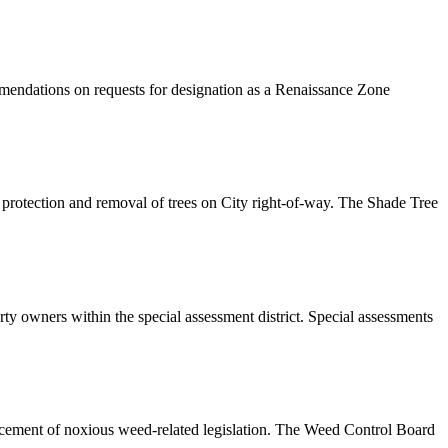
mendations on requests for designation as a Renaissance Zone
 protection and removal of trees on City right-of-way. The Shade Tree
ty owners within the special assessment district. Special assessments
orcement of noxious weed-related legislation. The Weed Control Board