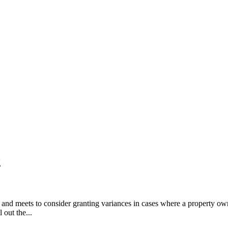
g
d meets to consider granting variances in cases where a property owner
 out the...