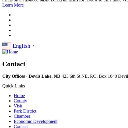
Learn More
English
▼
Contact
City Offices - Devils Lake, ND
423 6th St NE, P.O. Box 1048
Devi
Quick Links
Home
County
Visit
Park District
Chamber
Economic Development
Contact