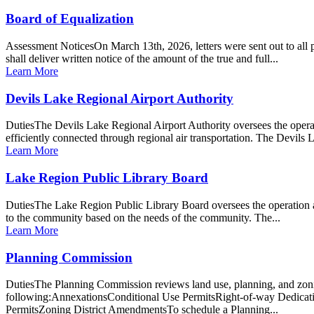
Board of Equalization
Assessment NoticesOn March 13th, 2026, letters were sent out to all
shall deliver written notice of the amount of the true and full...
Learn More
Devils Lake Regional Airport Authority
DutiesThe Devils Lake Regional Airport Authority oversees the opera
efficiently connected through regional air transportation. The Devils
Learn More
Lake Region Public Library Board
DutiesThe Lake Region Public Library Board oversees the operation an
to the community based on the needs of the community. The...
Learn More
Planning Commission
DutiesThe Planning Commission reviews land use, planning, and zoning
following:AnnexationsConditional Use PermitsRight-of-way Dedicat
PermitsZoning District AmendmentsTo schedule a Planning...