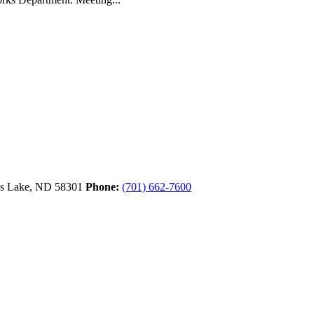
ls Lake,
ND
58301
Phone:
(701) 662-7600