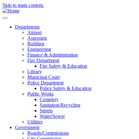
Skip to main content.
Departments
Airport
Assessing
Building
Engineering
Finance & Administration
Fire Department
Fire Safety & Education
Library
Municipal Court
Police Department
Police Safety & Education
Public Works
Cemetery
Sanitation/Recycling
Streets
Water/Sewer
Utilities
Government
Boards/Commissions
City Commission