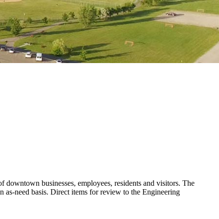
 of downtown businesses, employees, residents and visitors. The
 as-need basis. Direct items for review to the Engineering