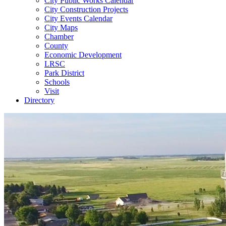
City Public Works Calendar
City Construction Projects
City Events Calendar
City Maps
Chamber
County
Economic Development
LRSC
Park District
Schools
Visit
Directory