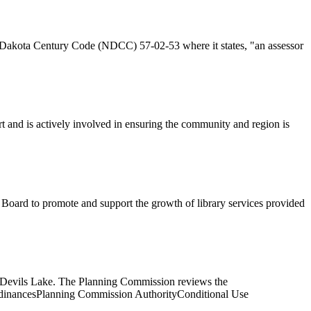
th Dakota Century Code (NDCC) 57-02-53 where it states, "an assessor
 and is actively involved in ensuring the community and region is
 Board to promote and support the growth of library services provided
 of Devils Lake. The Planning Commission reviews the
rdinancesPlanning Commission AuthorityConditional Use