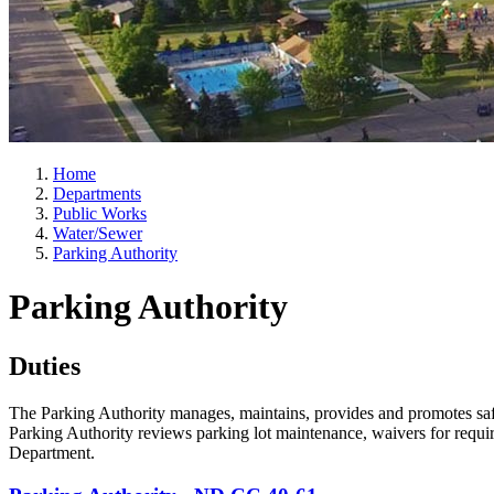
Home
Departments
Public Works
Water/Sewer
Parking Authority
Parking Authority
Duties
The Parking Authority manages, maintains, provides and promotes safe,
Parking Authority reviews parking lot maintenance, waivers for requir
Department.