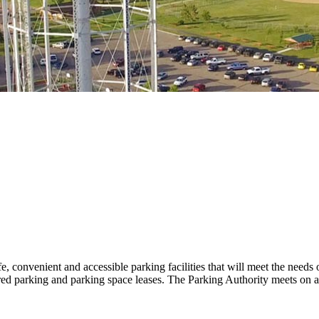
 convenient and accessible parking facilities that will meet the needs
ed parking and parking space leases. The Parking Authority meets on an