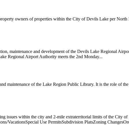
 property owners of properties within the City of Devils Lake per Nor
tion, maintenance and development of the Devils Lake Regional Airport
 Lake Regional Airport Authority meets the 2nd Monday...
d maintenance of the Lake Region Public Library. It is the role of the
 issues within the city and 2-mile extraterritorial limits of the City
ions/VacationsSpecial Use PermitsSubdivision PlatsZoning ChangesO