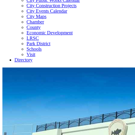
City Public Works Calendar
City Construction Projects
City Events Calendar
City Maps
Chamber
County
Economic Development
LRSC
Park District
Schools
Visit
Directory