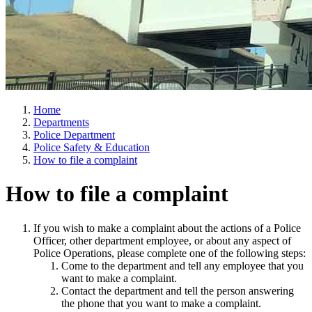
Home
Departments
Police Department
Police Safety & Education
How to file a complaint
How to file a complaint
If you wish to make a complaint about the actions of a Police
Officer, other department employee, or about any aspect of
Police Operations, please complete one of the following steps:
Come to the department and tell any employee that you
want to make a complaint.
Contact the department and tell the person answering
the phone that you want to make a complaint.