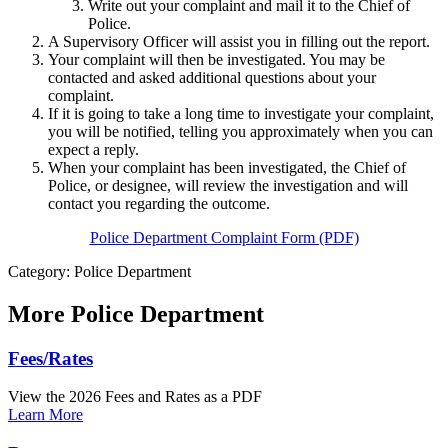
Write out your complaint and mail it to the Chief of
Police.
A Supervisory Officer will assist you in filling out the report.
Your complaint will then be investigated. You may be
contacted and asked additional questions about your
complaint.
If it is going to take a long time to investigate your complaint,
you will be notified, telling you approximately when you can
expect a reply.
When your complaint has been investigated, the Chief of
Police, or designee, will review the investigation and will
contact you regarding the outcome.
Police Department Complaint Form (PDF)
Category: Police Department
More
Police Department
Fees/Rates
View the 2026 Fees and Rates as a PDF
Learn More