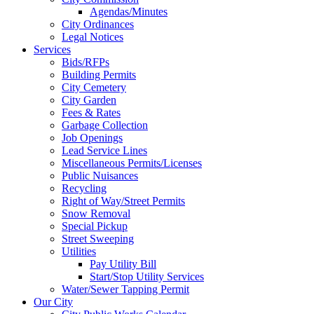
Agendas/Minutes
City Ordinances
Legal Notices
Services
Bids/RFPs
Building Permits
City Cemetery
City Garden
Fees & Rates
Garbage Collection
Job Openings
Lead Service Lines
Miscellaneous Permits/Licenses
Public Nuisances
Recycling
Right of Way/Street Permits
Snow Removal
Special Pickup
Street Sweeping
Utilities
Pay Utility Bill
Start/Stop Utility Services
Water/Sewer Tapping Permit
Our City