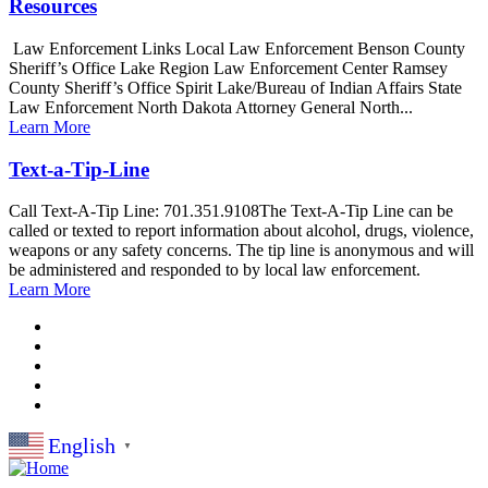
Resources
Law Enforcement Links Local Law Enforcement Benson County
Sheriff’s Office Lake Region Law Enforcement Center Ramsey
County Sheriff’s Office Spirit Lake/Bureau of Indian Affairs State
Law Enforcement North Dakota Attorney General North...
Learn More
Text-a-Tip-Line
Call Text-A-Tip Line: 701.351.9108The Text-A-Tip Line can be
called or texted to report information about alcohol, drugs, violence,
weapons or any safety concerns. The tip line is anonymous and will
be administered and responded to by local law enforcement.
Learn More
English
▼