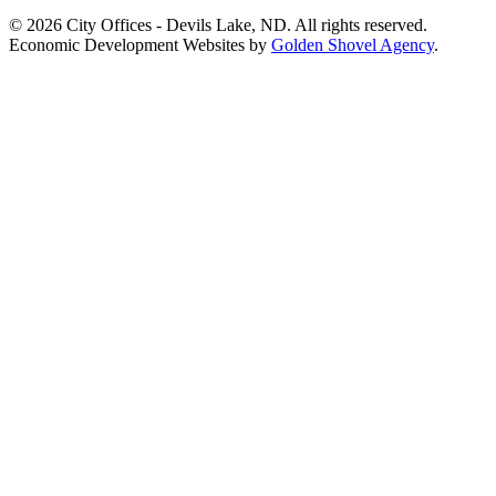
© 2026 City Offices - Devils Lake, ND. All rights reserved.
Economic Development Websites by
Golden Shovel Agency
.