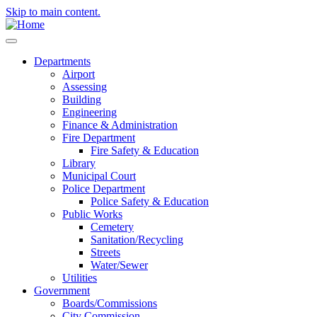
Skip to main content.
Departments
Airport
Assessing
Building
Engineering
Finance & Administration
Fire Department
Fire Safety & Education
Library
Municipal Court
Police Department
Police Safety & Education
Public Works
Cemetery
Sanitation/Recycling
Streets
Water/Sewer
Utilities
Government
Boards/Commissions
City Commission