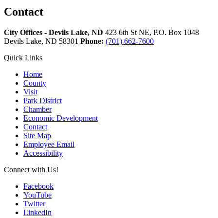
Contact
City Offices - Devils Lake, ND
423 6th St NE, P.O. Box 1048
Devils Lake,
ND
58301
Phone:
(701) 662-7600
Quick Links
Home
County
Visit
Park District
Chamber
Economic Development
Contact
Site Map
Employee Email
Accessibility
Connect with Us!
Facebook
YouTube
Twitter
LinkedIn