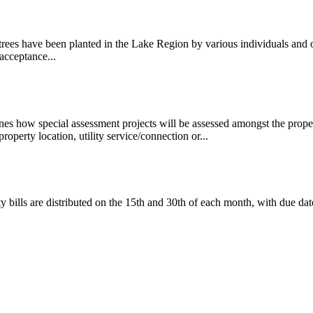
trees have been planted in the Lake Region by various individuals and
acceptance...
es how special assessment projects will be assessed amongst the proper
property location, utility service/connection or...
ty bills are distributed on the 15th and 30th of each month, with due da