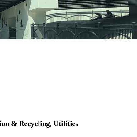
on & Recycling, Utilities