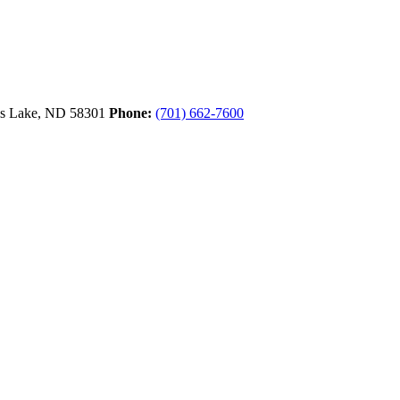
ls Lake,
ND
58301
Phone:
(701) 662-7600