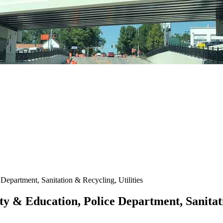
Department, Sanitation & Recycling, Utilities
ty & Education, Police Department, Sanitati