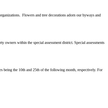
 organizations. Flowers and tree decorations adorn our byways and
ty owners within the special assessment district. Special assessments
tes being the 10th and 25th of the following month, respectively. For