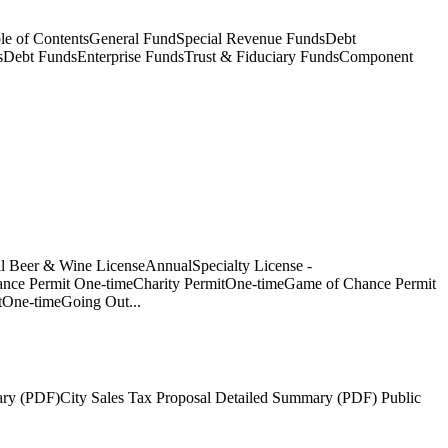
e of ContentsGeneral FundSpecial Revenue FundsDebt
sDebt FundsEnterprise FundsTrust & Fiduciary FundsComponent
l Beer & Wine LicenseAnnualSpecialty License -
nce Permit One-timeCharity PermitOne-timeGame of Chance Permit
tOne-timeGoing Out...
ary (PDF)City Sales Tax Proposal Detailed Summary (PDF) Public