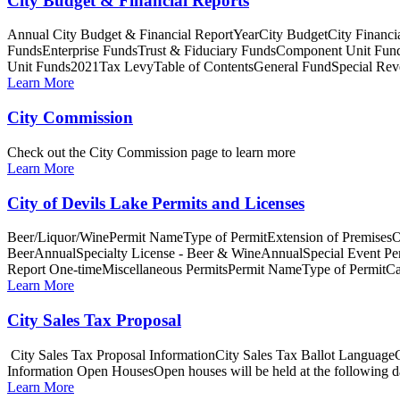
City Budget & Financial Reports
Annual City Budget & Financial ReportYearCity BudgetCity Fina
FundsEnterprise FundsTrust & Fiduciary FundsComponent Unit Fun
Unit Funds2021Tax LevyTable of ContentsGeneral FundSpecial Reve
Learn More
City Commission
Check out the City Commission page to learn more
Learn More
City of Devils Lake Permits and Licenses
Beer/Liquor/WinePermit NameType of PermitExtension of PremisesO
BeerAnnualSpecialty License - Beer & WineAnnualSpecial Event P
Report One-timeMiscellaneous PermitsPermit NameType of PermitCa
Learn More
City Sales Tax Proposal
City Sales Tax Proposal InformationCity Sales Tax Ballot Languag
Information Open HousesOpen houses will be held at the following dat
Learn More