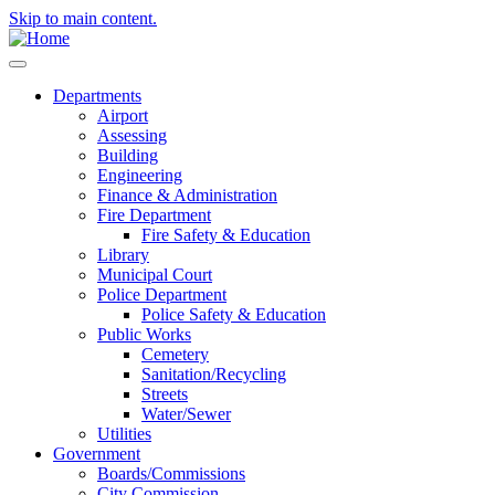
Skip to main content.
Departments
Airport
Assessing
Building
Engineering
Finance & Administration
Fire Department
Fire Safety & Education
Library
Municipal Court
Police Department
Police Safety & Education
Public Works
Cemetery
Sanitation/Recycling
Streets
Water/Sewer
Utilities
Government
Boards/Commissions
City Commission