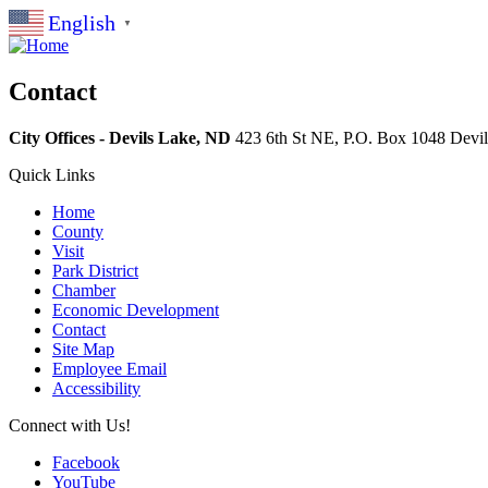
English
▼
Contact
City Offices - Devils Lake, ND
423 6th St NE, P.O. Box 1048
Devi
Quick Links
Home
County
Visit
Park District
Chamber
Economic Development
Contact
Site Map
Employee Email
Accessibility
Connect with Us!
Facebook
YouTube