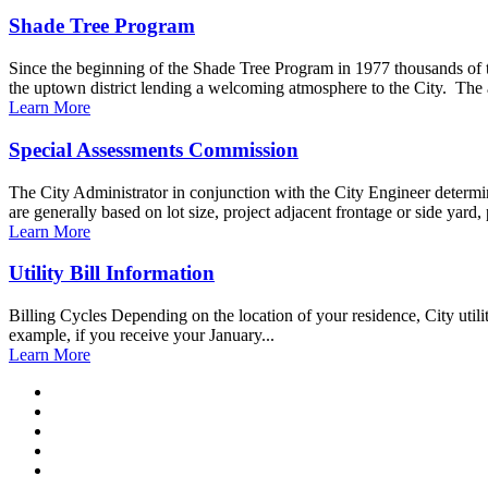
Shade Tree Program
Since the beginning of the Shade Tree Program in 1977 thousands of 
the uptown district lending a welcoming atmosphere to the City. The 
Learn More
Special Assessments Commission
The City Administrator in conjunction with the City Engineer determin
are generally based on lot size, project adjacent frontage or side yard, 
Learn More
Utility Bill Information
Billing Cycles Depending on the location of your residence, City utili
example, if you receive your January...
Learn More