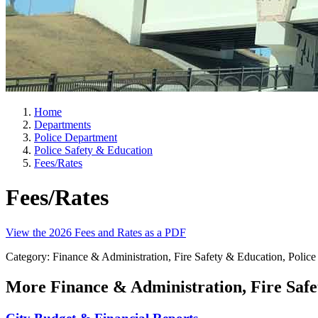
Home
Departments
Police Department
Police Safety & Education
Fees/Rates
Fees/Rates
View the 2026 Fees and Rates as a PDF
Category: Finance & Administration, Fire Safety & Education, Police 
More
Finance & Administration, Fire Safe