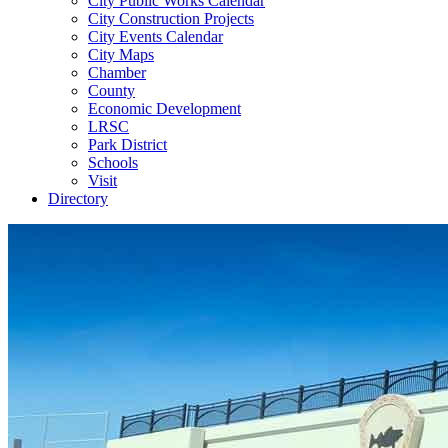
City Public Works Calendar
City Construction Projects
City Events Calendar
City Maps
Chamber
County
Economic Development
LRSC
Park District
Schools
Visit
Directory