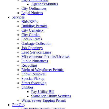
Agendas/Minutes
City Ordinances
Legal Notices
Services
Bids/RFPs
Building Permits
City Cemetery
City Garden
Fees & Rates
Garbage Collection
Job Openings
Lead Service Lines
Miscellaneous Permits/Licenses
Public Nuisances
Recycling
Right of Way/Street Permits
Snow Removal
Special Pickup
Street Sweeping
Utilities
Pay Utility Bill
Start/Stop Utility Services
Water/Sewer Tapping Permit
Our City