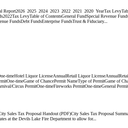
ncial Report2026 2025 2024 2023 2022 2021 2020 YearTax LevyTabl
ds2022Tax LevyTable of ContentsGeneral FundSpecial Revenue Fund
nue FundsDebt FundsEnterprise FundsTrust & Fiduciary...
ne-timeHotel Liquor LicenseAnnualRetail Liquor LicenseAnnualRetai
ermitOne-timeGame of ChancePermit NameType of PermitGame of Cha
rnival/Circus PermitOne-timeFireworks PermitOne-timeGeneral Permi
eCity Sales Tax Proposal Handout (PDF)City Sales Tax Proposal Summ
es at the Devils Lake Fire Department to allow for...