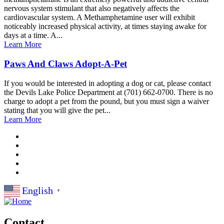
nervous system stimulant that also negatively affects the
cardiovascular system. A Methamphetamine user will exhibit
noticeably increased physical activity, at times staying awake for
days at a time. A...
Learn More
Paws And Claws Adopt-A-Pet
If you would be interested in adopting a dog or cat, please contact
the Devils Lake Police Department at (701) 662-0700. There is no
charge to adopt a pet from the pound, but you must sign a waiver
stating that you will give the pet...
Learn More
English
▼
Contact