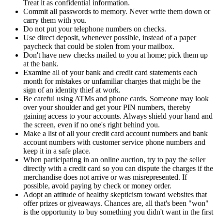
Treat it as confidential information.
Commit all passwords to memory. Never write them down or
carry them with you.
Do not put your telephone numbers on checks.
Use direct deposit, whenever possible, instead of a paper
paycheck that could be stolen from your mailbox.
Don't have new checks mailed to you at home; pick them up
at the bank.
Examine all of your bank and credit card statements each
month for mistakes or unfamiliar charges that might be the
sign of an identity thief at work.
Be careful using ATMs and phone cards. Someone may look
over your shoulder and get your PIN numbers, thereby
gaining access to your accounts. Always shield your hand and
the screen, even if no one's right behind you.
Make a list of all your credit card account numbers and bank
account numbers with customer service phone numbers and
keep it in a safe place.
When participating in an online auction, try to pay the seller
directly with a credit card so you can dispute the charges if the
merchandise does not arrive or was misrepresented. If
possible, avoid paying by check or money order.
Adopt an attitude of healthy skepticism toward websites that
offer prizes or giveaways. Chances are, all that's been "won"
is the opportunity to buy something you didn't want in the first