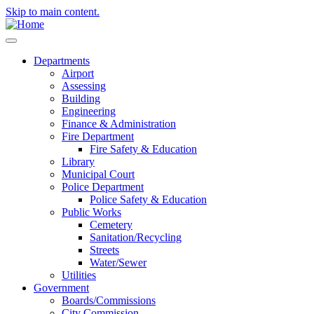
Skip to main content.
Departments
Airport
Assessing
Building
Engineering
Finance & Administration
Fire Department
Fire Safety & Education
Library
Municipal Court
Police Department
Police Safety & Education
Public Works
Cemetery
Sanitation/Recycling
Streets
Water/Sewer
Utilities
Government
Boards/Commissions
City Commission