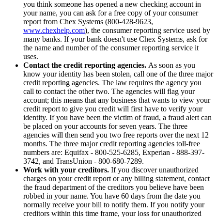
you think someone has opened a new checking account in
your name, you can ask for a free copy of your consumer
report from Chex Systems (800-428-9623,
www.chexhelp.com
), the consumer reporting service used by
many banks. If your bank doesn't use Chex Systems, ask for
the name and number of the consumer reporting service it
uses.
Contact the credit reporting agencies.
As soon as you
know your identity has been stolen, call one of the three major
credit reporting agencies. The law requires the agency you
call to contact the other two. The agencies will flag your
account; this means that any business that wants to view your
credit report to give you credit will first have to verify your
identity. If you have been the victim of fraud, a fraud alert can
be placed on your accounts for seven years. The three
agencies will then send you two free reports over the next 12
months. The three major credit reporting agencies toll-free
numbers are: Equifax - 800-525-6285, Experian - 888-397-
3742, and TransUnion - 800-680-7289.
Work with your creditors.
If you discover unauthorized
charges on your credit report or any billing statement, contact
the fraud department of the creditors you believe have been
robbed in your name. You have 60 days from the date you
normally receive your bill to notify them. If you notify your
creditors within this time frame, your loss for unauthorized