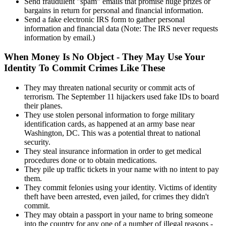
Send fraudulent "spam" emails that promise huge prizes or
bargains in return for personal and financial information.
Send a fake electronic IRS form to gather personal
information and financial data (Note: The IRS never requests
information by email.)
When Money Is No Object - They May Use Your
Identity To Commit Crimes Like These
They may threaten national security or commit acts of
terrorism. The September 11 hijackers used fake IDs to board
their planes.
They use stolen personal information to forge military
identification cards, as happened at an army base near
Washington, DC. This was a potential threat to national
security.
They steal insurance information in order to get medical
procedures done or to obtain medications.
They pile up traffic tickets in your name with no intent to pay
them.
They commit felonies using your identity. Victims of identity
theft have been arrested, even jailed, for crimes they didn't
commit.
They may obtain a passport in your name to bring someone
into the country for any one of a number of illegal reasons -