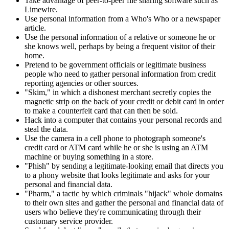
Take advantage of peer-to-peer file sharing software such as
Limewire.
Use personal information from a Who's Who or a newspaper
article.
Use the personal information of a relative or someone he or
she knows well, perhaps by being a frequent visitor of their
home.
Pretend to be government officials or legitimate business
people who need to gather personal information from credit
reporting agencies or other sources.
"Skim," in which a dishonest merchant secretly copies the
magnetic strip on the back of your credit or debit card in order
to make a counterfeit card that can then be sold.
Hack into a computer that contains your personal records and
steal the data.
Use the camera in a cell phone to photograph someone's
credit card or ATM card while he or she is using an ATM
machine or buying something in a store.
"Phish" by sending a legitimate-looking email that directs you
to a phony website that looks legitimate and asks for your
personal and financial data.
"Pharm," a tactic by which criminals "hijack" whole domains
to their own sites and gather the personal and financial data of
users who believe they're communicating through their
customary service provider.