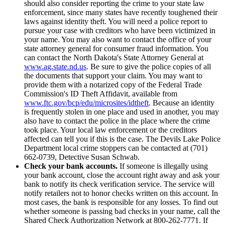
should also consider reporting the crime to your state law
enforcement, since many states have recently toughened their
laws against identity theft. You will need a police report to
pursue your case with creditors who have been victimized in
your name. You may also want to contact the office of your
state attorney general for consumer fraud information. You
can contact the North Dakota's State Attorney General at
www.ag.state.nd.us
. Be sure to give the police copies of all
the documents that support your claim. You may want to
provide them with a notarized copy of the Federal Trade
Commission's ID Theft Affidavit, available from
www.ftc.gov/bcp/edu/microsites/idtheft
. Because an identity
is frequently stolen in one place and used in another, you may
also have to contact the police in the place where the crime
took place. Your local law enforcement or the creditors
affected can tell you if this is the case. The Devils Lake Police
Department local crime stoppers can be contacted at (701)
662-0739, Detective Susan Schwab.
Check your bank accounts.
If someone is illegally using
your bank account, close the account right away and ask your
bank to notify its check verification service. The service will
notify retailers not to honor checks written on this account. In
most cases, the bank is responsible for any losses. To find out
whether someone is passing bad checks in your name, call the
Shared Check Authorization Network at 800-262-7771. If