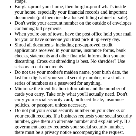
straps.
Burglar-proof your home, then burglar-proof what's inside
your home, especially your financial records and important
documents (put them inside a locked filling cabinet or safe).
Don't write your account number on the outside of envelopes
containing bill payments.
When you're out of town, have the post office hold your mail
for you or have someone you trust pick it up every day.
Shred all documents, including pre-approved credit
applications received in your name, insurance forms, bank
checks, statements and other financial information you are
discarding. Cross-cut shredding is best. No shredder? Use
scissors to cut documents.
Do not use your mother's maiden name, your birth date, the
last four digits of your social security number, or a similar
series of numbers as a password for anything.
Minimize the identification information and the number of
cards you carry. Take only what you'll actually need. Don't
carry your social security card, birth certificate, insurance
policies, or passport, unless necessary.
Do not put your social security number on your checks or
your credit receipts. If a business requests your social security
number, give them an alternate number and explain why. If a
government agency requests your social security number,
there must be a privacy notice accompanying the request.