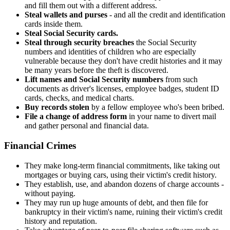
and fill them out with a different address.
Steal wallets and purses
- and all the credit and identification
cards inside them.
Steal Social Security cards.
Steal through security breaches
the Social Security
numbers and identities of children who are especially
vulnerable because they don't have credit histories and it may
be many years before the theft is discovered.
Lift names and Social Security numbers
from such
documents as driver's licenses, employee badges, student ID
cards, checks, and medical charts.
Buy records stolen
by a fellow employee who's been bribed.
File a change of address form
in your name to divert mail
and gather personal and financial data.
Financial Crimes
They make long-term financial commitments, like taking out
mortgages or buying cars, using their victim's credit history.
They establish, use, and abandon dozens of charge accounts -
without paying.
They may run up huge amounts of debt, and then file for
bankruptcy in their victim's name, ruining their victim's credit
history and reputation.