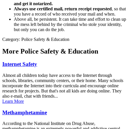
and get it notarized.
Always use certified mail, return receipt requested
, so that
you have a record of who received your mail and when.
Above all, be persistent. It can take time and effort to clean up
the mess left behind by the criminal who stole your identity,
but only you can do the job.
Category: Police Safety & Education
More
Police Safety & Education
Internet Safety
Almost all children today have access to the Internet through
schools, libraries, community centers, or their home. Many schools
incorporate the Internet into their curricula and encourage online
research for projects. But that's not all kids are doing online. They
also e-mail, chat with friends...
Learn More
Methamphetamine
According to the National Institute on Drug Abuse,
methamphetamine is an extremely powerful and addictive central