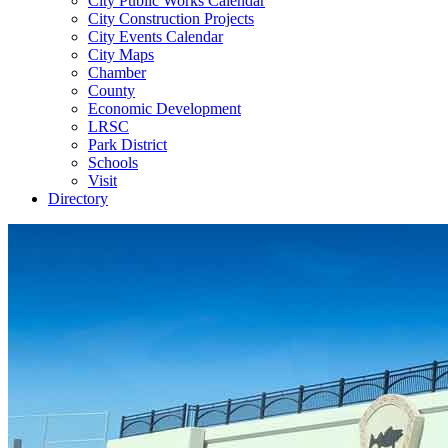
City Public Works Calendar
City Construction Projects
City Events Calendar
City Maps
Chamber
County
Economic Development
LRSC
Park District
Schools
Visit
Directory