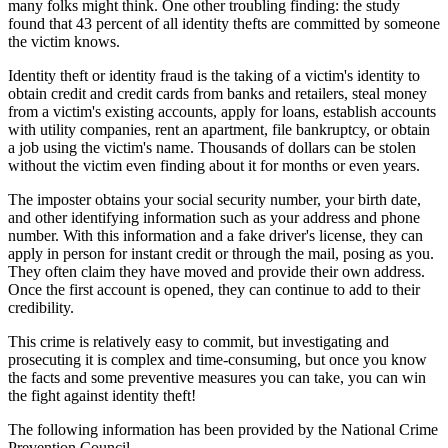
many folks might think. One other troubling finding: the study
found that 43 percent of all identity thefts are committed by someone
the victim knows.
Identity theft or identity fraud is the taking of a victim's identity to
obtain credit and credit cards from banks and retailers, steal money
from a victim's existing accounts, apply for loans, establish accounts
with utility companies, rent an apartment, file bankruptcy, or obtain
a job using the victim's name. Thousands of dollars can be stolen
without the victim even finding about it for months or even years.
The imposter obtains your social security number, your birth date,
and other identifying information such as your address and phone
number. With this information and a fake driver's license, they can
apply in person for instant credit or through the mail, posing as you.
They often claim they have moved and provide their own address.
Once the first account is opened, they can continue to add to their
credibility.
This crime is relatively easy to commit, but investigating and
prosecuting it is complex and time-consuming, but once you know
the facts and some preventive measures you can take, you can win
the fight against identity theft!
The following information has been provided by the National Crime
Prevention Council.