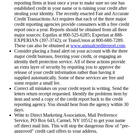
reporting firms at least once a year to make sure no one has
established credit in your name or is ruining your credit after
stealing your identity. The recently enacted Fair and Accurate
Credit Transactions Act requires that each of the three major
credit reporting agencies provide consumers with a free credit
report once a year. Reports should be obtained from all three
major sources: Equifax at 800-525-6285; Experian at 888-
EXPERIAN (397-3742); or TransUnion at 800-680-7289.
These can also be obtained at
www.annualcreditreport.com
.
Consider placing a fraud alert on your account with the three
major credit bureaus, freezing your credit, or engaging an
identity theft protection service. All of these actions provide
an extra layer of security by requiring you to approve the
release of your credit information rather than having it
supplied automatically. Some of these services are free and
some require a small fee.
Correct all mistakes on your credit report in writing. Send the
letters return receipt requested. Identify the problems item by
item and send a copy of the credit report back to the credit
reporting agency. You should hear from the agency within 30
days.
Write to Direct Marketing Association, Mail Preference
Service, PO Box 643, Carmel, NY 10512 to get your name
off direct mail lists. This will stop the dangerous flow of "pre-
approved" credit card offers to your address.