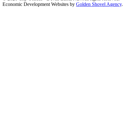
Economic Development Websites by
Golden Shovel Agency
.