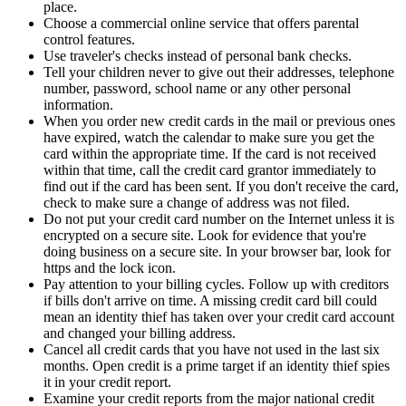
place.
Choose a commercial online service that offers parental
control features.
Use traveler's checks instead of personal bank checks.
Tell your children never to give out their addresses, telephone
number, password, school name or any other personal
information.
When you order new credit cards in the mail or previous ones
have expired, watch the calendar to make sure you get the
card within the appropriate time. If the card is not received
within that time, call the credit card grantor immediately to
find out if the card has been sent. If you don't receive the card,
check to make sure a change of address was not filed.
Do not put your credit card number on the Internet unless it is
encrypted on a secure site. Look for evidence that you're
doing business on a secure site. In your browser bar, look for
https and the lock icon.
Pay attention to your billing cycles. Follow up with creditors
if bills don't arrive on time. A missing credit card bill could
mean an identity thief has taken over your credit card account
and changed your billing address.
Cancel all credit cards that you have not used in the last six
months. Open credit is a prime target if an identity thief spies
it in your credit report.
Examine your credit reports from the major national credit