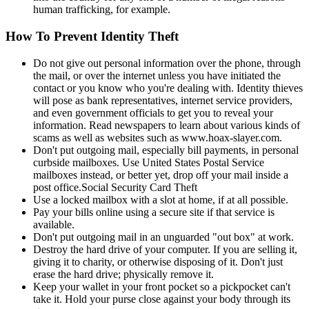
human trafficking, for example.
How To Prevent Identity Theft
Do not give out personal information over the phone, through
the mail, or over the internet unless you have initiated the
contact or you know who you're dealing with. Identity thieves
will pose as bank representatives, internet service providers,
and even government officials to get you to reveal your
information. Read newspapers to learn about various kinds of
scams as well as websites such as www.hoax-slayer.com.
Don't put outgoing mail, especially bill payments, in personal
curbside mailboxes. Use United States Postal Service
mailboxes instead, or better yet, drop off your mail inside a
post office.Social Security Card Theft
Use a locked mailbox with a slot at home, if at all possible.
Pay your bills online using a secure site if that service is
available.
Don't put outgoing mail in an unguarded "out box" at work.
Destroy the hard drive of your computer. If you are selling it,
giving it to charity, or otherwise disposing of it. Don't just
erase the hard drive; physically remove it.
Keep your wallet in your front pocket so a pickpocket can't
take it. Hold your purse close against your body through its