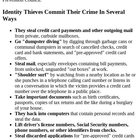
Identity Thieves Commit Their Crime In Several
Ways
They steal credit card payments and other outgoing mail
from private, curbside mailboxes.
Go "dumpster diving"
by digging through garbage cans or
communal dumpsters in search of cancelled checks, credit
card and bank statements, and "pre-approved" credit card
offers.
Steal mail
, especially envelopes containing bill payments,
from unlocked, unguarded "out boxes" at work.
"Shoulder surf"
by watching from a nearby location as he or
she punches in a telephone calling card number or listens in
on a conversation in which the victim provides a credit card
number over the telephone in a public place.
Take important documents
such as birth certificates,
passports, copies of tax returns and the like during a burglary
of your house.
They hack into computers
that contain personal records and
steal the data.
Lift driver's license numbers, Social Security numbers,
phone numbers, or other identifiers from checks.
Steal discarded applications
for "pre-approved" credit cards