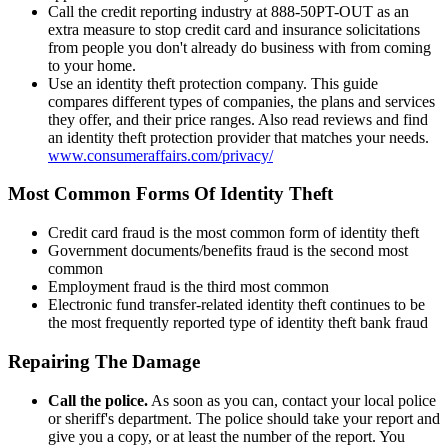
Call the credit reporting industry at 888-50PT-OUT as an
extra measure to stop credit card and insurance solicitations
from people you don't already do business with from coming
to your home.
Use an identity theft protection company. This guide
compares different types of companies, the plans and services
they offer, and their price ranges. Also read reviews and find
an identity theft protection provider that matches your needs.
www.consumeraffairs.com/privacy/
Most Common Forms Of Identity Theft
Credit card fraud is the most common form of identity theft
Government documents/benefits fraud is the second most
common
Employment fraud is the third most common
Electronic fund transfer-related identity theft continues to be
the most frequently reported type of identity theft bank fraud
Repairing The Damage
Call the police.
As soon as you can, contact your local police
or sheriff's department. The police should take your report and
give you a copy, or at least the number of the report. You