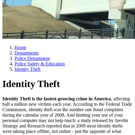
Home
Departments
Police Department
Police Safety & Education
Identity Theft
Identity Theft
Identity Theft is the fastest-growing crime in America
, affecting
half a million new victims each year. According to the Federal Trade
Commission, identity theft was the number one fraud complaint
during the calendar year of 2008. And limiting your use of your
personal computer may not help much: a study released by Javelin
Strategy and Research reported that in 2009 most identity thefts
were taking place offline, not online - just the opposite of what