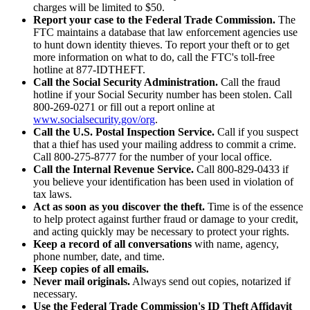
charges will be limited to $50.
Report your case to the Federal Trade Commission.
The
FTC maintains a database that law enforcement agencies use
to hunt down identity thieves. To report your theft or to get
more information on what to do, call the FTC's toll-free
hotline at 877-IDTHEFT.
Call the Social Security Administration.
Call the fraud
hotline if your Social Security number has been stolen. Call
800-269-0271 or fill out a report online at
www.socialsecurity.gov/org
.
Call the U.S. Postal Inspection Service.
Call if you suspect
that a thief has used your mailing address to commit a crime.
Call 800-275-8777 for the number of your local office.
Call the Internal Revenue Service.
Call 800-829-0433 if
you believe your identification has been used in violation of
tax laws.
Act as soon as you discover the theft.
Time is of the essence
to help protect against further fraud or damage to your credit,
and acting quickly may be necessary to protect your rights.
Keep a record of all conversations
with name, agency,
phone number, date, and time.
Keep copies of all emails.
Never mail originals.
Always send out copies, notarized if
necessary.
Use the Federal Trade Commission's ID Theft Affidavit