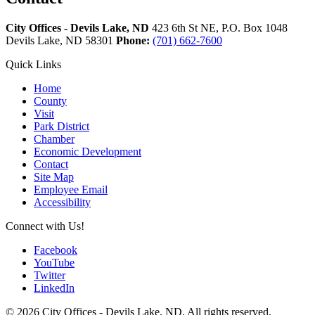
City Offices - Devils Lake, ND
423 6th St NE, P.O. Box 1048
Devils Lake,
ND
58301
Phone:
(701) 662-7600
Quick Links
Home
County
Visit
Park District
Chamber
Economic Development
Contact
Site Map
Employee Email
Accessibility
Connect with Us!
Facebook
YouTube
Twitter
LinkedIn
© 2026 City Offices - Devils Lake, ND. All rights reserved.