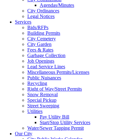
Agendas/Minutes
City Ordinances
Legal Notices
Services
Bids/RFPs
Building Permits
City Cemetery
City Garden
Fees & Rates
Garbage Collection
Job Openings
Lead Service Lines
Miscellaneous Permits/Licenses
Public Nuisances
Recycling
Right of Way/Street Permits
Snow Removal
Special Pickup
Street Sweeping
Utilities
Pay Utility Bill
Start/Stop Utility Services
Water/Sewer Tapping Permit
Our City