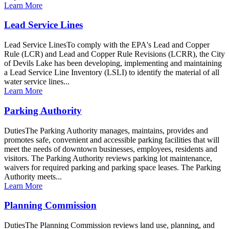
Learn More
Lead Service Lines
Lead Service LinesTo comply with the EPA's Lead and Copper
Rule (LCR) and Lead and Copper Rule Revisions (LCRR), the City
of Devils Lake has been developing, implementing and maintaining
a Lead Service Line Inventory (LSLI) to identify the material of all
water service lines...
Learn More
Parking Authority
DutiesThe Parking Authority manages, maintains, provides and
promotes safe, convenient and accessible parking facilities that will
meet the needs of downtown businesses, employees, residents and
visitors. The Parking Authority reviews parking lot maintenance,
waivers for required parking and parking space leases. The Parking
Authority meets...
Learn More
Planning Commission
DutiesThe Planning Commission reviews land use, planning, and