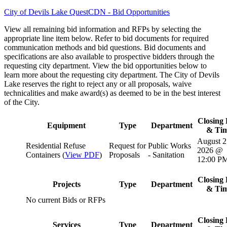
City of Devils Lake QuestCDN - Bid Opportunities
View all remaining bid information and RFPs by selecting the
appropriate line item below. Refer to bid documents for required
communication methods and bid questions. Bid documents and
specifications are also available to prospective bidders through the
requesting city department. View the bid opportunities below to
learn more about the requesting city department. The City of Devils
Lake reserves the right to reject any or all proposals, waive
technicalities and make award(s) as deemed to be in the best interest
of the City.
Closing 
Equipment
Type
Department
& Ti
August 2
Residential Refuse
Request for
Public Works
2026 @
Containers (
View PDF
)
Proposals
- Sanitation
12:00 P
Closing 
Projects
Type
Department
& Ti
No current Bids or RFPs
Closing 
Services
Type
Department