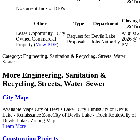
& Ti
No current Bids or RFPs
Closing 
Other
Type
Department
& Ti
Lease Opportunity - City
August 2
Request for
Devils Lake
Owned Commercial
2026 @ 
Proposals
Jobs Authority
Property (
View PDF
)
PM
Category: Engineering, Sanitation & Recycling, Streets, Water
Sewer
More
Engineering, Sanitation &
Recycling, Streets, Water Sewer
City Maps
Available Maps City of Devils Lake - City LimitsCity of Devils
Lake - Renaissance ZoneCity of Devils Lake - Truck RoutesCity of
Devils Lake - Zoning Map
Learn More
Construction Projects