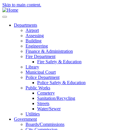
Skip to main content.
Departments
Airport
Assessing
Building
Engineering
Finance & Administration
Fire Department
Fire Safety & Education
Library
Municipal Court
Police Department
Police Safety & Education
Public Works
Cemetery
Sanitation/Recycling
Streets
Water/Sewer
Utilities
Government
Boards/Commissions
City Commission