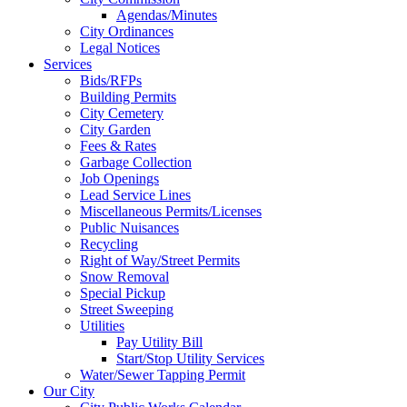
Agendas/Minutes
City Ordinances
Legal Notices
Services
Bids/RFPs
Building Permits
City Cemetery
City Garden
Fees & Rates
Garbage Collection
Job Openings
Lead Service Lines
Miscellaneous Permits/Licenses
Public Nuisances
Recycling
Right of Way/Street Permits
Snow Removal
Special Pickup
Street Sweeping
Utilities
Pay Utility Bill
Start/Stop Utility Services
Water/Sewer Tapping Permit
Our City