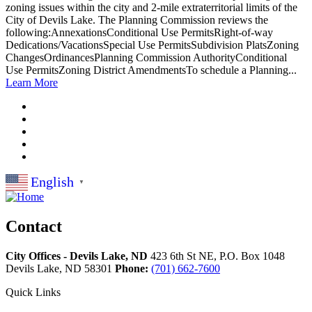
zoning issues within the city and 2-mile extraterritorial limits of the
City of Devils Lake. The Planning Commission reviews the
following:AnnexationsConditional Use PermitsRight-of-way
Dedications/VacationsSpecial Use PermitsSubdivision PlatsZoning
ChangesOrdinancesPlanning Commission AuthorityConditional
Use PermitsZoning District AmendmentsTo schedule a Planning...
Learn More
English
▼
Contact
City Offices - Devils Lake, ND
423 6th St NE, P.O. Box 1048
Devils Lake,
ND
58301
Phone:
(701) 662-7600
Quick Links