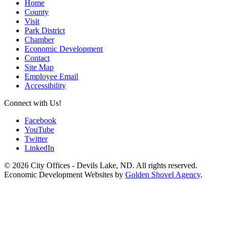
Home
County
Visit
Park District
Chamber
Economic Development
Contact
Site Map
Employee Email
Accessibility
Connect with Us!
Facebook
YouTube
Twitter
LinkedIn
© 2026 City Offices - Devils Lake, ND. All rights reserved.
Economic Development Websites by
Golden Shovel Agency
.