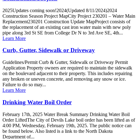
2025Updates coming soon!2024(Updated 8/11/2024)2024
Construction Season Project MapCity Project 230201 – Water Main
Replacement230201 Construction Update MapProject consists of
the replacement of an existing cast iron water main with new poly
pipe along 3rd St SE from College Dr N to 3rd Ave SE, 4th...
Learn More
Curb, Gutter, Sidewalk or Driveway
Guidelines/Permit Curb & Gutter, Sidewalk or Driveway Permit
Application Property owners are required to maintain the sidewalk
on the boulevard adjacent to their property. This includes repairing
any broken or uneven concrete, and removing any snow or ice.
Failure to do so may...
Learn More
Drinking Water Boil Order
February 17th, 2025 Water Break Summary Drinking Water Boil
Order LiftedThe City of Devils Lake boil order has been lifted as of
4:00 PM, Wednesday, February 19th, 2025. The public notice can
be found below. Also listed is a link to the North Dakota
Department of...