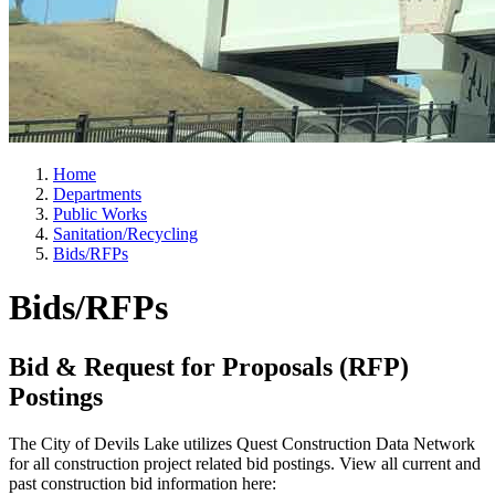
Home
Departments
Public Works
Sanitation/Recycling
Bids/RFPs
Bids/RFPs
Bid & Request for Proposals (RFP)
Postings
The City of Devils Lake utilizes Quest Construction Data Network
for all construction project related bid postings. View all current and
past construction bid information here: