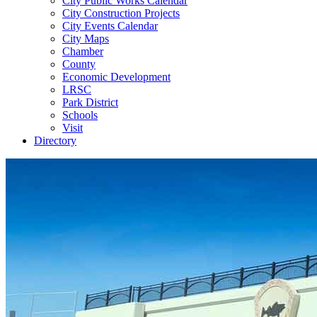
City Public Works Calendar
City Construction Projects
City Events Calendar
City Maps
Chamber
County
Economic Development
LRSC
Park District
Schools
Visit
Directory