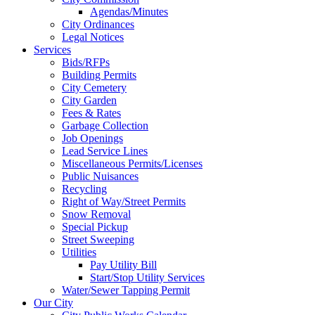
Agendas/Minutes
City Ordinances
Legal Notices
Services
Bids/RFPs
Building Permits
City Cemetery
City Garden
Fees & Rates
Garbage Collection
Job Openings
Lead Service Lines
Miscellaneous Permits/Licenses
Public Nuisances
Recycling
Right of Way/Street Permits
Snow Removal
Special Pickup
Street Sweeping
Utilities
Pay Utility Bill
Start/Stop Utility Services
Water/Sewer Tapping Permit
Our City