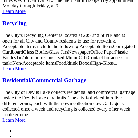
miles west on 54th St NE. The inert landfill is open by appointment
Monday through Friday, at 9...
Learn More
Recycling
The City’s Recycling Center is located at 205 2nd St NE and is
open for all City and County residents to use for recycling.
Acceptable items include the following:Acceptable ItemsCorrugated
CardboardGlass BottlesGlass JarsNewspaperOffice PaperPlastic
BottlesTin/aluminum CansUsed Motor Oil (Contact for access to
tank)Non-Acceptable ItemsFood/drink BoxesHigh-Gloss...
Learn More
Residential/Commercial Garbage
The City of Devils Lake collects residential and commercial garbage
inside the Devils Lake city limits. The city is divided into five
different zones, each with their own collection day. Garbage is
collected once a week and recycling is collected every other week.
To determine...
Learn More