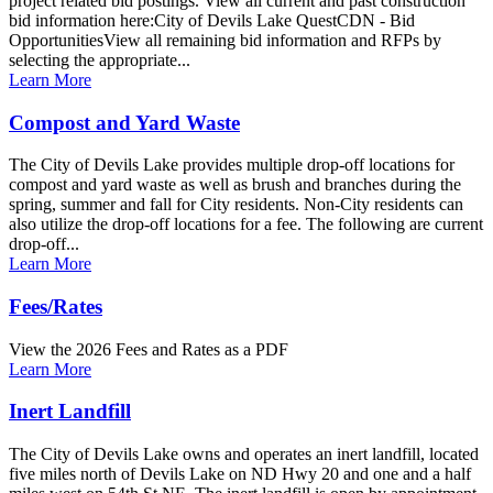
project related bid postings. View all current and past construction
bid information here:City of Devils Lake QuestCDN - Bid
OpportunitiesView all remaining bid information and RFPs by
selecting the appropriate...
Learn More
Compost and Yard Waste
The City of Devils Lake provides multiple drop-off locations for
compost and yard waste as well as brush and branches during the
spring, summer and fall for City residents. Non-City residents can
also utilize the drop-off locations for a fee. The following are current
drop-off...
Learn More
Fees/Rates
View the 2026 Fees and Rates as a PDF
Learn More
Inert Landfill
The City of Devils Lake owns and operates an inert landfill, located
five miles north of Devils Lake on ND Hwy 20 and one and a half