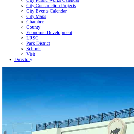
City Public Works Calendar
City Construction Projects
City Events Calendar
City Maps
Chamber
County
Economic Development
LRSC
Park District
Schools
Visit
Directory