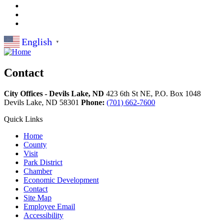
English
▼
Contact
City Offices - Devils Lake, ND
423 6th St NE, P.O. Box 1048
Devils Lake,
ND
58301
Phone:
(701) 662-7600
Quick Links
Home
County
Visit
Park District
Chamber
Economic Development
Contact
Site Map
Employee Email
Accessibility