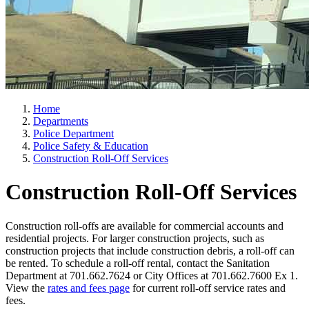
Home
Departments
Police Department
Police Safety & Education
Construction Roll-Off Services
Construction Roll-Off Services
Construction roll-offs are available for commercial accounts and
residential projects. For larger construction projects, such as
construction projects that include construction debris, a roll-off can
be rented. To schedule a roll-off rental, contact the Sanitation
Department at 701.662.7624 or City Offices at 701.662.7600 Ex 1.
View the
rates and fees page
for current roll-off service rates and
fees.