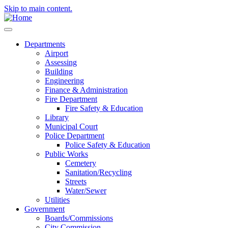
Skip to main content.
Departments
Airport
Assessing
Building
Engineering
Finance & Administration
Fire Department
Fire Safety & Education
Library
Municipal Court
Police Department
Police Safety & Education
Public Works
Cemetery
Sanitation/Recycling
Streets
Water/Sewer
Utilities
Government
Boards/Commissions
City Commission