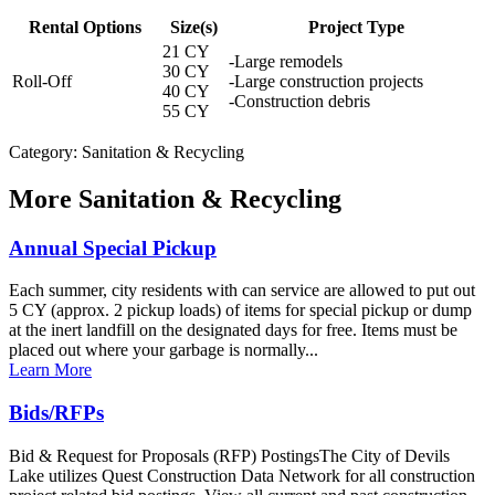
Rental Options
Size(s)
Project Type
21 CY
-Large remodels
30 CY
Roll-Off
-Large construction projects
40 CY
-Construction debris
55 CY
Category: Sanitation & Recycling
More
Sanitation & Recycling
Annual Special Pickup
Each summer, city residents with can service are allowed to put out
5 CY (approx. 2 pickup loads) of items for special pickup or dump
at the inert landfill on the designated days for free. Items must be
placed out where your garbage is normally...
Learn More
Bids/RFPs
Bid & Request for Proposals (RFP) PostingsThe City of Devils
Lake utilizes Quest Construction Data Network for all construction