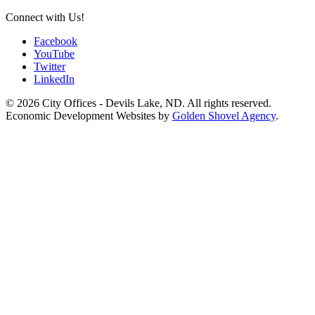
Connect with Us!
Facebook
YouTube
Twitter
LinkedIn
© 2026 City Offices - Devils Lake, ND. All rights reserved.
Economic Development Websites by
Golden Shovel Agency
.