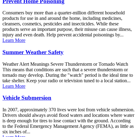
Prevent Home Poisoning
Consumers buy more than a quarter-million different household
products for use in and around the home, including medicines,
cleansers, cosmetics, pesticides and insecticides. While these
products serve an important purpose, their misuse can cause illness,
injury and even death. Help prevent accidental poisonings by...
Learn More
Summer Weather Safety
Weather Alert Meanings Severe Thunderstorm or Tornado Watch
This means that conditions are such that a severe thunderstorm or
tornado may develop. During the "watch" period is the ideal time to
take shelter. Keep your radio or television tuned to a local station...
Learn More
Vehicle Submersion
In 2007, approximately 370 lives were lost from vehicle submersion.
Drivers should always avoid flood waters and locations where water
is deep enough for tires to lose contact with the ground. According
to the Federal Emergency Management Agency (FEMA), as little as
six inches of...