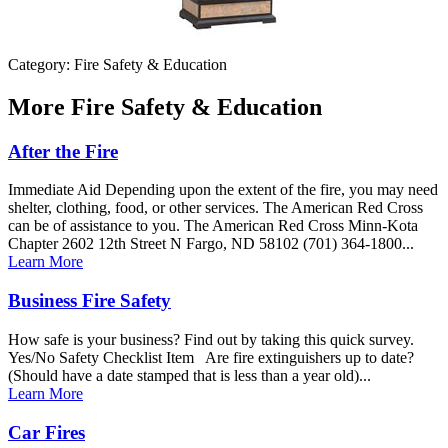
Category: Fire Safety & Education
More
Fire Safety & Education
After the Fire
Immediate Aid Depending upon the extent of the fire, you may need
shelter, clothing, food, or other services. The American Red Cross
can be of assistance to you. The American Red Cross Minn-Kota
Chapter 2602 12th Street N Fargo, ND 58102 (701) 364-1800...
Learn More
Business Fire Safety
How safe is your business? Find out by taking this quick survey.
Yes/No Safety Checklist Item Are fire extinguishers up to date?
(Should have a date stamped that is less than a year old)...
Learn More
Car Fires