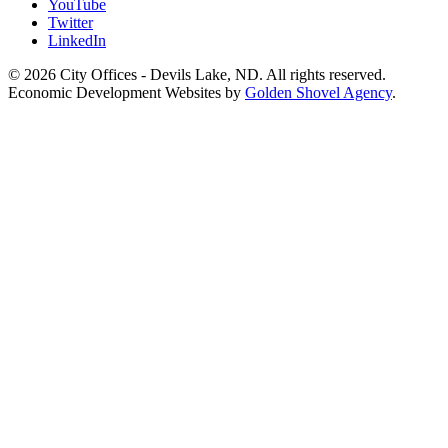
YouTube
Twitter
LinkedIn
© 2026 City Offices - Devils Lake, ND. All rights reserved.
Economic Development Websites by
Golden Shovel Agency
.