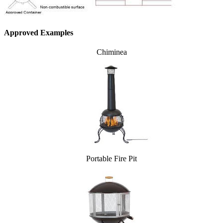
Approved Examples
Chiminea
Portable Fire Pit