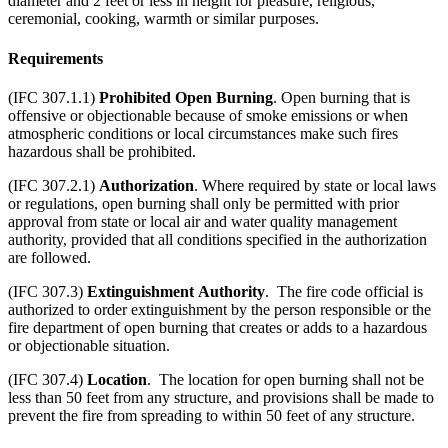
diameter and 2 feet or less in height for pleasure, religious,
ceremonial, cooking, warmth or similar purposes.
Requirements
(IFC 307.1.1)
Prohibited Open Burning
. Open burning that is
offensive or objectionable because of smoke emissions or when
atmospheric conditions or local circumstances make such fires
hazardous shall be prohibited.
(IFC 307.2.1)
Authorization
. Where required by state or local laws
or regulations, open burning shall only be permitted with prior
approval from state or local air and water quality management
authority, provided that all conditions specified in the authorization
are followed.
(IFC 307.3)
Extinguishment
Authority
. The fire code official is
authorized to order extinguishment by the person responsible or the
fire department of open burning that creates or adds to a hazardous
or objectionable situation.
(IFC 307.4)
Location
. The location for open burning shall not be
less than 50 feet from any structure, and provisions shall be made to
prevent the fire from spreading to within 50 feet of any structure.