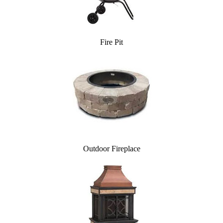
Fire Pit
Outdoor Fireplace