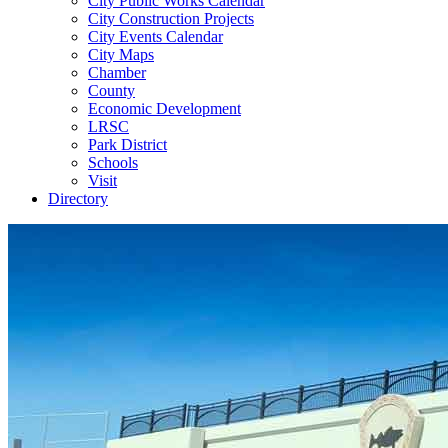
City Public Works Calendar
City Construction Projects
City Events Calendar
City Maps
Chamber
County
Economic Development
LRSC
Park District
Schools
Visit
Directory