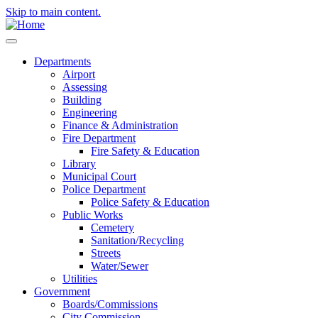
Skip to main content.
Departments
Airport
Assessing
Building
Engineering
Finance & Administration
Fire Department
Fire Safety & Education
Library
Municipal Court
Police Department
Police Safety & Education
Public Works
Cemetery
Sanitation/Recycling
Streets
Water/Sewer
Utilities
Government
Boards/Commissions
City Commission