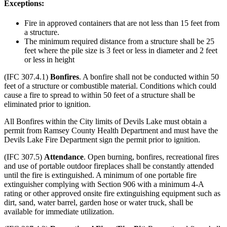
Exceptions:
Fire in approved containers that are not less than 15 feet from
a structure.
The minimum required distance from a structure shall be 25
feet where the pile size is 3 feet or less in diameter and 2 feet
or less in height
(IFC 307.4.1)
Bonfires
. A bonfire shall not be conducted within 50
feet of a structure or combustible material. Conditions which could
cause a fire to spread to within 50 feet of a structure shall be
eliminated prior to ignition.
All Bonfires within the City limits of Devils Lake must obtain a
permit from Ramsey County Health Department and must have the
Devils Lake Fire Department sign the permit prior to ignition.
(IFC 307.5)
Attendance
. Open burning, bonfires, recreational fires
and use of portable outdoor fireplaces shall be constantly attended
until the fire is extinguished. A minimum of one portable fire
extinguisher complying with Section 906 with a minimum 4-A
rating or other approved onsite fire extinguishing equipment such as
dirt, sand, water barrel, garden hose or water truck, shall be
available for immediate utilization.