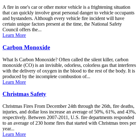
A fire in one's car or other motor vehicle is a frightening situation
that can quickly involve great personal danger to vehicle occupants
and bystanders. Although every vehicle fire incident will have
certain unique factors present at the time, the National Safety
Council offers the...
Learn More
Carbon Monoxide
What Is Carbon Monoxide? Often called the silent killer, carbon
monoxide (CO) is an invisible, odorless, colorless gas that interferes
with the delivery of oxygen in the blood to the rest of the body. It is
produced by the incomplete combustion of...
Learn More
Christmas Safety
Christmas Fires From December 24th through the 26th, fire deaths,
injuries, and dollar loss increase an average of 50%, 61%, and 43%,
respectively. Between 2007-2011, U.S. fire departments responded
to an average of 230 home fires that started with Christmas trees per
year...
Learn More