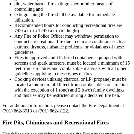
dirt, water barrel, fire extinguisher or other means of
controlling and
extinguishing the fire shall be available for immediate
utilization.
Recommended hours for conducting recreational fires are
7:00 a.m. to 12:00 a.m. (midnight).
Any Fire or Police Officer may withdraw permission to
conduct a recreational fire due to climate conditions such as
extreme dryness, nuisance problems, or violations of these
guidelines.
Fires in approved and UL listed containers equipped with
screens and spark arrestors, must be located a minimum of 15
feet from structures and combustible materials with all other
guidelines applying to these types of fires.
Cooking devices utilizing charcoal or LP (propane) must be
located a minimum of 10 feet from combustible construction
with the exception of 1 (one) and 2 (two) family dwellings
and this use may be restricted during a declared fire ban.
For additional information, please contact the Fire Department at
(701) 662-3913 or (701) 662-8122.
Fire Pits, Chimineas and Recreational Fires