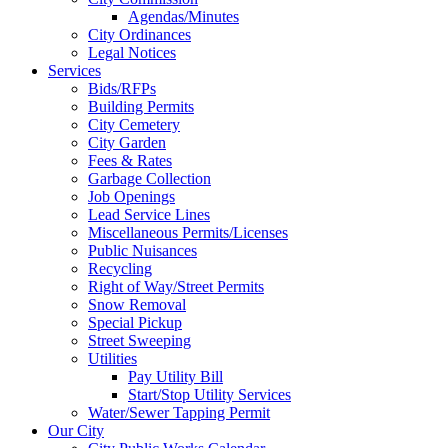
Agendas/Minutes
City Ordinances
Legal Notices
Services
Bids/RFPs
Building Permits
City Cemetery
City Garden
Fees & Rates
Garbage Collection
Job Openings
Lead Service Lines
Miscellaneous Permits/Licenses
Public Nuisances
Recycling
Right of Way/Street Permits
Snow Removal
Special Pickup
Street Sweeping
Utilities
Pay Utility Bill
Start/Stop Utility Services
Water/Sewer Tapping Permit
Our City