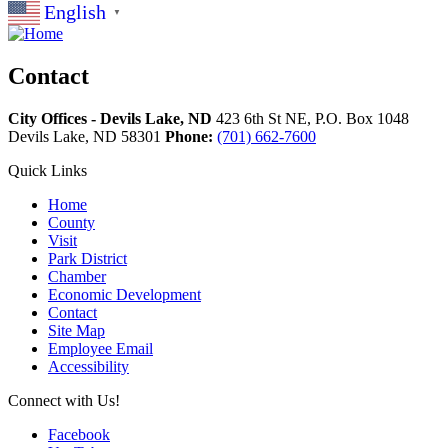
English
▼
Contact
City Offices - Devils Lake, ND
423 6th St NE, P.O. Box 1048
Devils Lake,
ND
58301
Phone:
(701) 662-7600
Quick Links
Home
County
Visit
Park District
Chamber
Economic Development
Contact
Site Map
Employee Email
Accessibility
Connect with Us!
Facebook