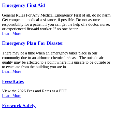
Emergency First Aid
General Rules For Any Medical Emergency First of all, do no harm.
Get competent medical assistance, if possible. Do not assume
responsibility for a patient if you can get the help of a doctor, nurse,
or experienced first-aid worker. If no one better...
Learn More
Emergency Plan For Disaster
There may be a time when an emergency takes place in our
community due to an airborne chemical release. The outside air
quality may be affected to a point where it is unsafe to be outside or
to evacuate from the building you are in...
Learn More
Fees/Rates
View the 2026 Fees and Rates as a PDF
Learn More
Firework Safety