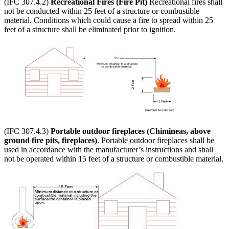
(IFC 307.4.2)
Recreational Fires (Fire Pit)
Recreational fires shall
not be conducted within 25 feet of a structure or combustible
material. Conditions which could cause a fire to spread within 25
feet of a structure shall be eliminated prior to ignition.
(IFC 307.4.3)
Portable outdoor fireplaces (Chimineas, above
ground fire pits, fireplaces)
. Portable outdoor fireplaces shall be
used in accordance with the manufacturer’s instructions and shall
not be operated within 15 feet of a structure or combustible material.