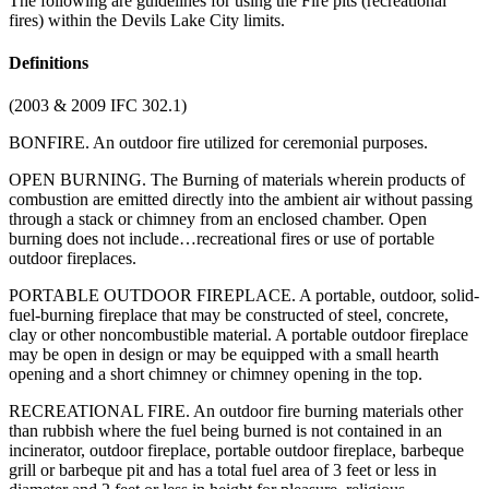
The following are guidelines for using the Fire pits (recreational
fires) within the Devils Lake City limits.
Definitions
(2003 & 2009 IFC 302.1)
BONFIRE. An outdoor fire utilized for ceremonial purposes.
OPEN BURNING. The Burning of materials wherein products of
combustion are emitted directly into the ambient air without passing
through a stack or chimney from an enclosed chamber. Open
burning does not include…recreational fires or use of portable
outdoor fireplaces.
PORTABLE OUTDOOR FIREPLACE. A portable, outdoor, solid-
fuel-burning fireplace that may be constructed of steel, concrete,
clay or other noncombustible material. A portable outdoor fireplace
may be open in design or may be equipped with a small hearth
opening and a short chimney or chimney opening in the top.
RECREATIONAL FIRE. An outdoor fire burning materials other
than rubbish where the fuel being burned is not contained in an
incinerator, outdoor fireplace, portable outdoor fireplace, barbeque
grill or barbeque pit and has a total fuel area of 3 feet or less in