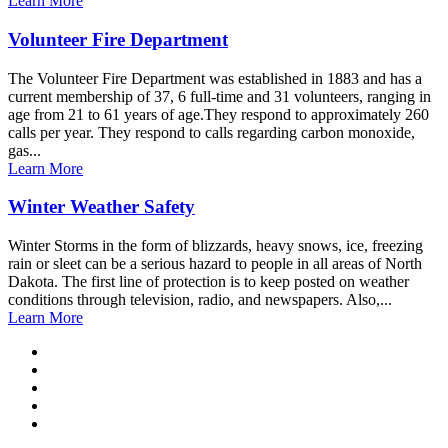
Learn More
Volunteer Fire Department
The Volunteer Fire Department was established in 1883 and has a
current membership of 37, 6 full-time and 31 volunteers, ranging in
age from 21 to 61 years of age.They respond to approximately 260
calls per year. They respond to calls regarding carbon monoxide,
gas...
Learn More
Winter Weather Safety
Winter Storms in the form of blizzards, heavy snows, ice, freezing
rain or sleet can be a serious hazard to people in all areas of North
Dakota. The first line of protection is to keep posted on weather
conditions through television, radio, and newspapers. Also,...
Learn More