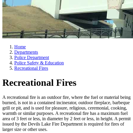
Home
Departments
Police Department
Police Safety & Education
Recreational Fires
Recreational Fires
A recreational fire is an outdoor fire, where the fuel or material being
burned, is not in a contained incinerator, outdoor fireplace, barbeque
grill or pit, and is used for pleasure, religious, ceremonial, cooking,
warmth or similar purposes. A recreational fire has a maximum fuel
area of 3 feet or less, in diameter by 2 feet or less, in height. A permit
issued by the Devils Lake Fire Department is required for fires of
larger size or other uses.