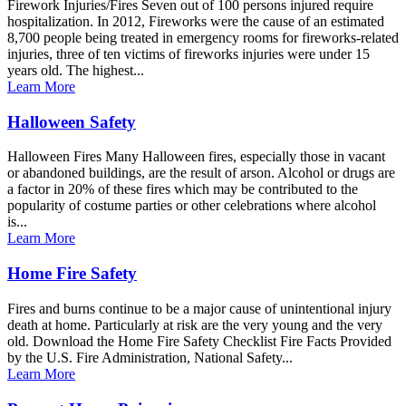
Firework Injuries/Fires Seven out of 100 persons injured require
hospitalization. In 2012, Fireworks were the cause of an estimated
8,700 people being treated in emergency rooms for fireworks-related
injuries, three of ten victims of fireworks injuries were under 15
years old. The highest...
Learn More
Halloween Safety
Halloween Fires Many Halloween fires, especially those in vacant
or abandoned buildings, are the result of arson. Alcohol or drugs are
a factor in 20% of these fires which may be contributed to the
popularity of costume parties or other celebrations where alcohol
is...
Learn More
Home Fire Safety
Fires and burns continue to be a major cause of unintentional injury
death at home. Particularly at risk are the very young and the very
old. Download the Home Fire Safety Checklist Fire Facts Provided
by the U.S. Fire Administration, National Safety...
Learn More