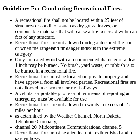
Guidelines For Conducting Recreational Fires:
A recreational fire shall not be located within 25 feet of
structures or conditions such as dry grass, leaves, or
combustible materials that will cause a fire to spread within 25
feet of any structure.
Recreational fires are not allowed during a declared fire ban
or when the rangeland fir danger index is in the extreme
category.
Only untreated wood with a recommended diameter of at least
1 inch may be burned. No brush, yard waste, or rubbish is to
be burned in a recreational fire.
Recreational fires must be located on private property and
have approval from all involved parties. Recreational fires are
not allowed in easements or right of ways.
A cellular or portable phone or other means of reporting an
emergency must be available for use.
Recreational fires are not allowed in winds in excess of 15
miles per hour
as determined by the Weather Channel. North Dakota
Telephone Company,
channel 20. Midcontinent Communications, channel 5.
Recreational fires must be attended until extinguished and a
garden hose,