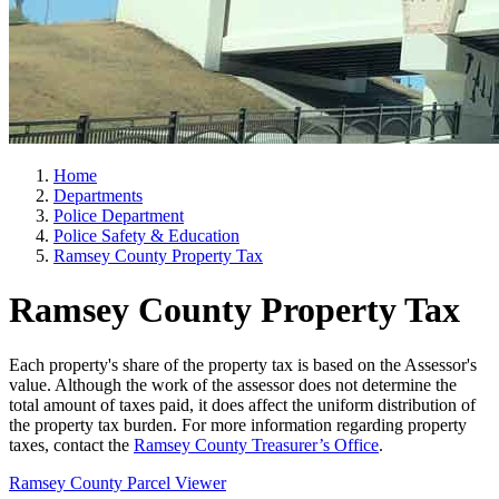
Home
Departments
Police Department
Police Safety & Education
Ramsey County Property Tax
Ramsey County Property Tax
Each property's share of the property tax is based on the Assessor's
value. Although the work of the assessor does not determine the
total amount of taxes paid, it does affect the uniform distribution of
the property tax burden. For more information regarding property
taxes, contact the
Ramsey County Treasurer’s Office
.
Ramsey County Parcel Viewer