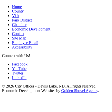
Home
County
Visit
Park District
Chamber
Economic Development
Contact
Site Map
Employee Email
Accessibility
Connect with Us!
Facebook
YouTube
Twitter
LinkedIn
© 2026 City Offices - Devils Lake, ND. All rights reserved.
Economic Development Websites by
Golden Shovel Agency
.