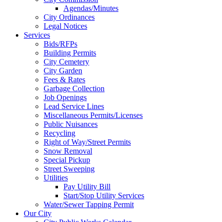
Agendas/Minutes
City Ordinances
Legal Notices
Services
Bids/RFPs
Building Permits
City Cemetery
City Garden
Fees & Rates
Garbage Collection
Job Openings
Lead Service Lines
Miscellaneous Permits/Licenses
Public Nuisances
Recycling
Right of Way/Street Permits
Snow Removal
Special Pickup
Street Sweeping
Utilities
Pay Utility Bill
Start/Stop Utility Services
Water/Sewer Tapping Permit
Our City