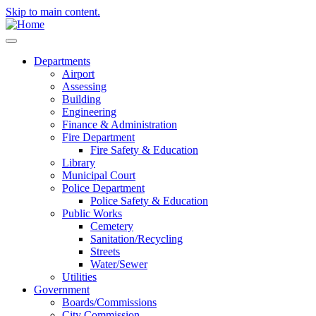
Skip to main content.
Departments
Airport
Assessing
Building
Engineering
Finance & Administration
Fire Department
Fire Safety & Education
Library
Municipal Court
Police Department
Police Safety & Education
Public Works
Cemetery
Sanitation/Recycling
Streets
Water/Sewer
Utilities
Government
Boards/Commissions
City Commission