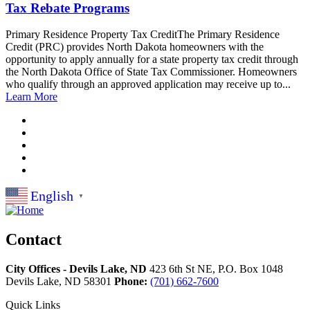
Tax Rebate Programs
Primary Residence Property Tax CreditThe Primary Residence
Credit (PRC) provides North Dakota homeowners with the
opportunity to apply annually for a state property tax credit through
the North Dakota Office of State Tax Commissioner. Homeowners
who qualify through an approved application may receive up to...
Learn More
English
▼
Contact
City Offices - Devils Lake, ND
423 6th St NE, P.O. Box 1048
Devils Lake,
ND
58301
Phone:
(701) 662-7600
Quick Links