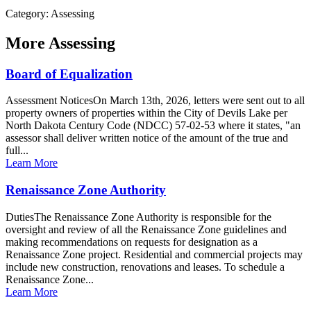
Category: Assessing
More
Assessing
Board of Equalization
Assessment NoticesOn March 13th, 2026, letters were sent out to all
property owners of properties within the City of Devils Lake per
North Dakota Century Code (NDCC) 57-02-53 where it states, "an
assessor shall deliver written notice of the amount of the true and
full...
Learn More
Renaissance Zone Authority
DutiesThe Renaissance Zone Authority is responsible for the
oversight and review of all the Renaissance Zone guidelines and
making recommendations on requests for designation as a
Renaissance Zone project. Residential and commercial projects may
include new construction, renovations and leases. To schedule a
Renaissance Zone...
Learn More