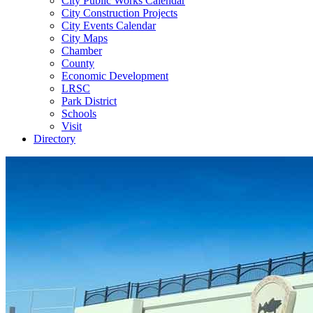
City Public Works Calendar
City Construction Projects
City Events Calendar
City Maps
Chamber
County
Economic Development
LRSC
Park District
Schools
Visit
Directory