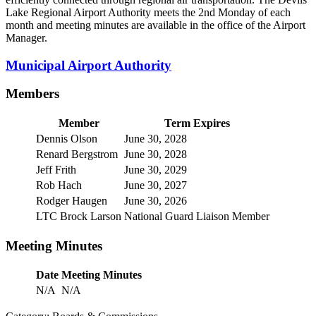
Lake Regional Airport Authority meets the 2nd Monday of each
month and meeting minutes are available in the office of the Airport
Manager.
Municipal Airport Authority
Members
Member
Term Expires
Dennis Olson
June 30, 2028
Renard Bergstrom
June 30, 2028
Jeff Frith
June 30, 2029
Rob Hach
June 30, 2027
Rodger Haugen
June 30, 2026
LTC Brock Larson
National Guard Liaison Member
Meeting Minutes
Date
Meeting Minutes
N/A
N/A