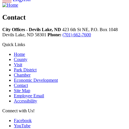
Contact
City Offices - Devils Lake, ND
423 6th St NE, P.O. Box 1048
Devils Lake,
ND
58301
Phone:
(701) 662-7600
Quick Links
Home
County
Visit
Park District
Chamber
Economic Development
Contact
Site Map
Employee Email
Accessibility
Connect with Us!
Facebook
YouTube