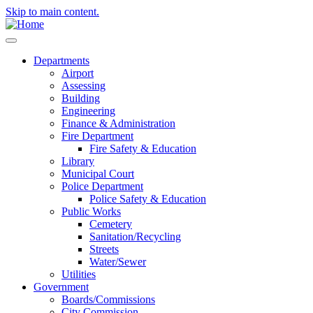
Skip to main content.
Departments
Airport
Assessing
Building
Engineering
Finance & Administration
Fire Department
Fire Safety & Education
Library
Municipal Court
Police Department
Police Safety & Education
Public Works
Cemetery
Sanitation/Recycling
Streets
Water/Sewer
Utilities
Government
Boards/Commissions
City Commission