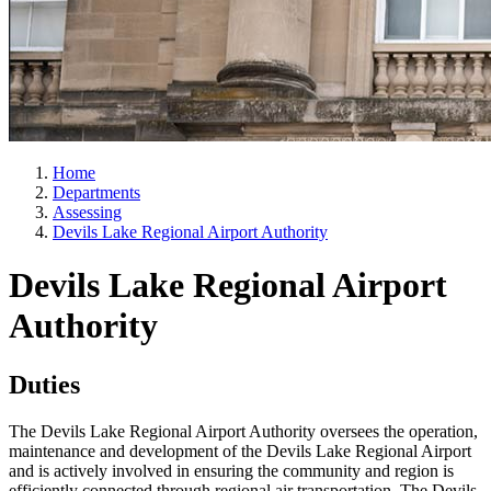
Home
Departments
Assessing
Devils Lake Regional Airport Authority
Devils Lake Regional Airport
Authority
Duties
The Devils Lake Regional Airport Authority oversees the operation,
maintenance and development of the Devils Lake Regional Airport
and is actively involved in ensuring the community and region is
efficiently connected through regional air transportation. The Devils