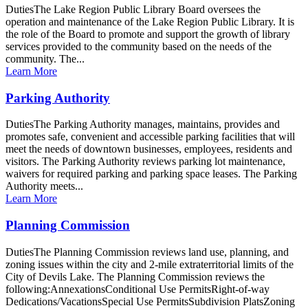
DutiesThe Lake Region Public Library Board oversees the
operation and maintenance of the Lake Region Public Library. It is
the role of the Board to promote and support the growth of library
services provided to the community based on the needs of the
community. The...
Learn More
Parking Authority
DutiesThe Parking Authority manages, maintains, provides and
promotes safe, convenient and accessible parking facilities that will
meet the needs of downtown businesses, employees, residents and
visitors. The Parking Authority reviews parking lot maintenance,
waivers for required parking and parking space leases. The Parking
Authority meets...
Learn More
Planning Commission
DutiesThe Planning Commission reviews land use, planning, and
zoning issues within the city and 2-mile extraterritorial limits of the
City of Devils Lake. The Planning Commission reviews the
following:AnnexationsConditional Use PermitsRight-of-way
Dedications/VacationsSpecial Use PermitsSubdivision PlatsZoning