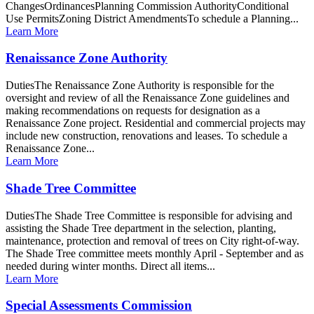
ChangesOrdinancesPlanning Commission AuthorityConditional
Use PermitsZoning District AmendmentsTo schedule a Planning...
Learn More
Renaissance Zone Authority
DutiesThe Renaissance Zone Authority is responsible for the
oversight and review of all the Renaissance Zone guidelines and
making recommendations on requests for designation as a
Renaissance Zone project. Residential and commercial projects may
include new construction, renovations and leases. To schedule a
Renaissance Zone...
Learn More
Shade Tree Committee
DutiesThe Shade Tree Committee is responsible for advising and
assisting the Shade Tree department in the selection, planting,
maintenance, protection and removal of trees on City right-of-way.
The Shade Tree committee meets monthly April - September and as
needed during winter months. Direct all items...
Learn More
Special Assessments Commission