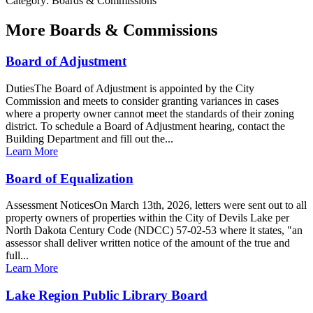
Category: Boards & Commissions
More
Boards & Commissions
Board of Adjustment
DutiesThe Board of Adjustment is appointed by the City
Commission and meets to consider granting variances in cases
where a property owner cannot meet the standards of their zoning
district. To schedule a Board of Adjustment hearing, contact the
Building Department and fill out the...
Learn More
Board of Equalization
Assessment NoticesOn March 13th, 2026, letters were sent out to all
property owners of properties within the City of Devils Lake per
North Dakota Century Code (NDCC) 57-02-53 where it states, "an
assessor shall deliver written notice of the amount of the true and
full...
Learn More
Lake Region Public Library Board