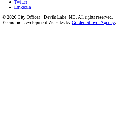
Twitter
LinkedIn
© 2026 City Offices - Devils Lake, ND. All rights reserved.
Economic Development Websites by
Golden Shovel Agency
.