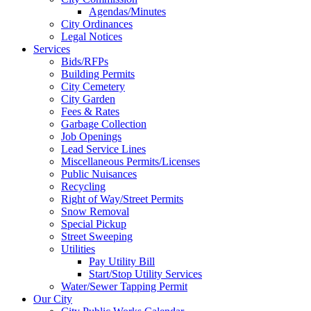
Agendas/Minutes
City Ordinances
Legal Notices
Services
Bids/RFPs
Building Permits
City Cemetery
City Garden
Fees & Rates
Garbage Collection
Job Openings
Lead Service Lines
Miscellaneous Permits/Licenses
Public Nuisances
Recycling
Right of Way/Street Permits
Snow Removal
Special Pickup
Street Sweeping
Utilities
Pay Utility Bill
Start/Stop Utility Services
Water/Sewer Tapping Permit
Our City