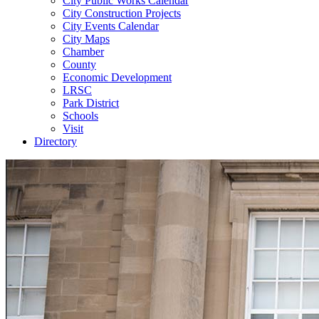
City Public Works Calendar
City Construction Projects
City Events Calendar
City Maps
Chamber
County
Economic Development
LRSC
Park District
Schools
Visit
Directory