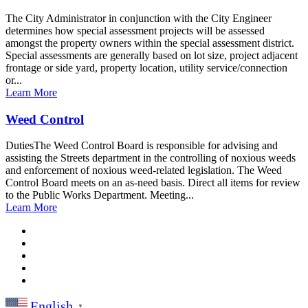
The City Administrator in conjunction with the City Engineer
determines how special assessment projects will be assessed
amongst the property owners within the special assessment district.
Special assessments are generally based on lot size, project adjacent
frontage or side yard, property location, utility service/connection
or...
Learn More
Weed Control
DutiesThe Weed Control Board is responsible for advising and
assisting the Streets department in the controlling of noxious weeds
and enforcement of noxious weed-related legislation. The Weed
Control Board meets on an as-need basis. Direct all items for review
to the Public Works Department. Meeting...
Learn More
English
▼