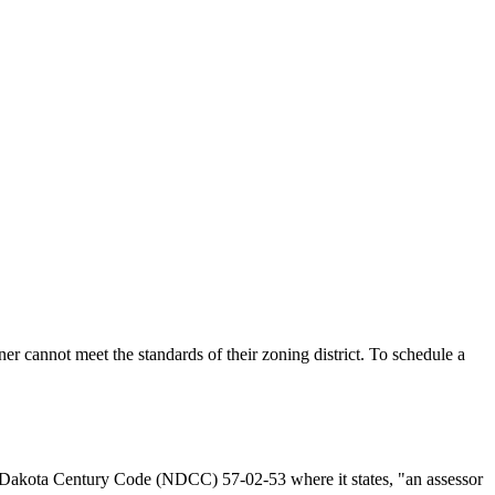
 cannot meet the standards of their zoning district. To schedule a
th Dakota Century Code (NDCC) 57-02-53 where it states, "an assessor