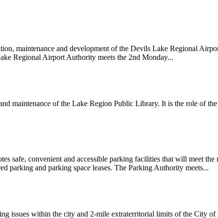
tion, maintenance and development of the Devils Lake Regional Airport
 Lake Regional Airport Authority meets the 2nd Monday...
d maintenance of the Lake Region Public Library. It is the role of the
s safe, convenient and accessible parking facilities that will meet the
red parking and parking space leases. The Parking Authority meets...
 issues within the city and 2-mile extraterritorial limits of the City