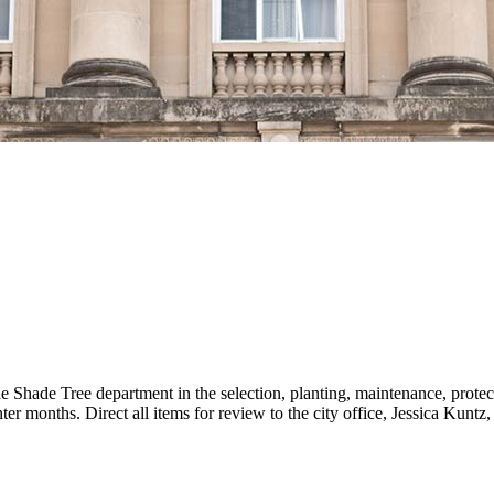
e Shade Tree department in the selection, planting, maintenance, prote
r months. Direct all items for review to the city office, Jessica Kunt