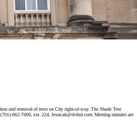
ction and removal of trees on City right-of-way. The Shade Tree
z, (701)-662-7600, ext. 224, Jessicak@dvlnd.com. Meeting minutes are