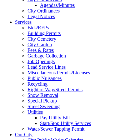
Agendas/Minutes
City Ordinances
Legal Notices
Services
Bids/RFPs
Building Permits
City Cemetery
City Garden
Fees & Rates
Garbage Collection
Job Openings
Lead Service Lines
Miscellaneous Permits/Licenses
Public Nuisances
Recycling
Right of Way/Street Permits
Snow Removal
Special Pickup
Street Sweeping
Utilities
Pay Utility Bill
Start/Stop Utility Services
Water/Sewer Tapping Permit
Our City