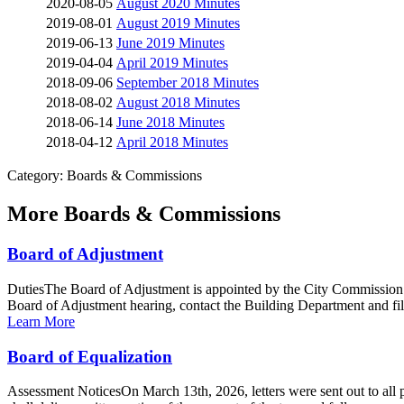
2020-08-05
August 2020 Minutes
2019-08-01
August 2019 Minutes
2019-06-13
June 2019 Minutes
2019-04-04
April 2019 Minutes
2018-09-06
September 2018 Minutes
2018-08-02
August 2018 Minutes
2018-06-14
June 2018 Minutes
2018-04-12
April 2018 Minutes
Category: Boards & Commissions
More
Boards & Commissions
Board of Adjustment
DutiesThe Board of Adjustment is appointed by the City Commission an
Board of Adjustment hearing, contact the Building Department and fill
Learn More
Board of Equalization
Assessment NoticesOn March 13th, 2026, letters were sent out to all