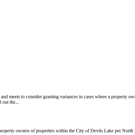
d meets to consider granting variances in cases where a property owner
 out the...
 property owners of properties within the City of Devils Lake per Nor