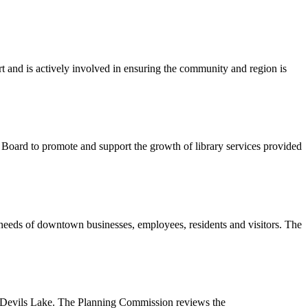
 and is actively involved in ensuring the community and region is
 Board to promote and support the growth of library services provided
 needs of downtown businesses, employees, residents and visitors. The
 of Devils Lake. The Planning Commission reviews the