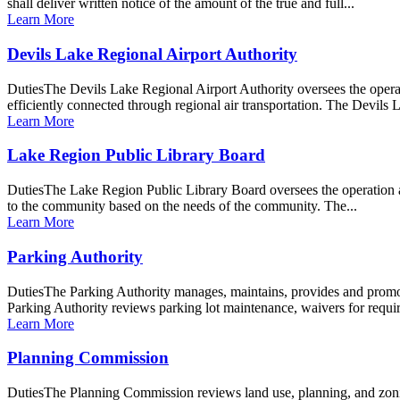
shall deliver written notice of the amount of the true and full...
Learn More
Devils Lake Regional Airport Authority
DutiesThe Devils Lake Regional Airport Authority oversees the opera
efficiently connected through regional air transportation. The Devils
Learn More
Lake Region Public Library Board
DutiesThe Lake Region Public Library Board oversees the operation an
to the community based on the needs of the community. The...
Learn More
Parking Authority
DutiesThe Parking Authority manages, maintains, provides and promote
Parking Authority reviews parking lot maintenance, waivers for requi
Learn More
Planning Commission
DutiesThe Planning Commission reviews land use, planning, and zoning