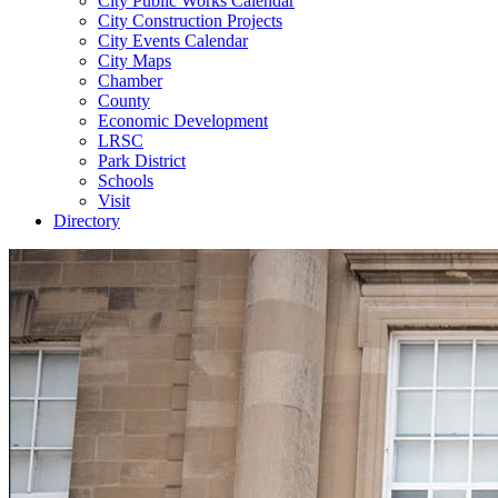
City Public Works Calendar
City Construction Projects
City Events Calendar
City Maps
Chamber
County
Economic Development
LRSC
Park District
Schools
Visit
Directory