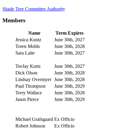
Shade Tree Committee Authority
Members
Name
Term Expires
Jessica Kuntz
June 30th, 2027
Toren Mohls
June 30th, 2028
Sara Laite
June 30th, 2027
TeeJay Kurtz
June 30th, 2027
Dick Olson
June 30th, 2028
Lindsay Overmyer
June 30th, 2028
Paul Thompson
June 30th, 2029
Terry Wallace
June 30th, 2028
Jason Pierce
June 30th, 2029
Michael Grafsgaard
Ex Officio
Robert Johnson
Ex Officio