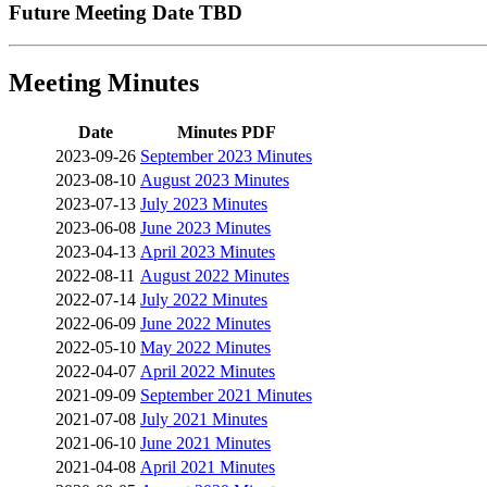
Future Meeting Date TBD
Meeting Minutes
Date
Minutes PDF
2023-09-26
September 2023 Minutes
2023-08-10
August 2023 Minutes
2023-07-13
July 2023 Minutes
2023-06-08
June 2023 Minutes
2023-04-13
April 2023 Minutes
2022-08-11
August 2022 Minutes
2022-07-14
July 2022 Minutes
2022-06-09
June 2022 Minutes
2022-05-10
May 2022 Minutes
2022-04-07
April 2022 Minutes
2021-09-09
September 2021 Minutes
2021-07-08
July 2021 Minutes
2021-06-10
June 2021 Minutes
2021-04-08
April 2021 Minutes