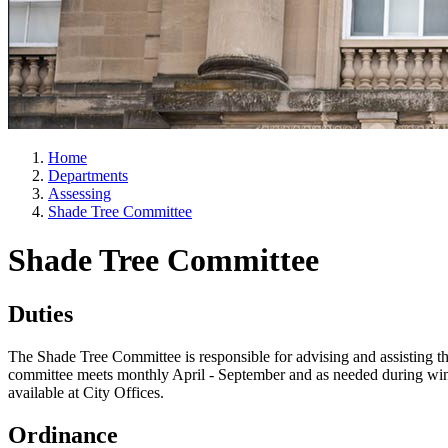
Home
Departments
Assessing
Shade Tree Committee
Shade Tree Committee
Duties
The Shade Tree Committee is responsible for advising and assisting th
committee meets monthly April - September and as needed during winte
available at City Offices.
Ordinance