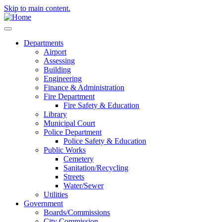
Skip to main content.
Departments
Airport
Assessing
Building
Engineering
Finance & Administration
Fire Department
Fire Safety & Education
Library
Municipal Court
Police Department
Police Safety & Education
Public Works
Cemetery
Sanitation/Recycling
Streets
Water/Sewer
Utilities
Government
Boards/Commissions
City Commission