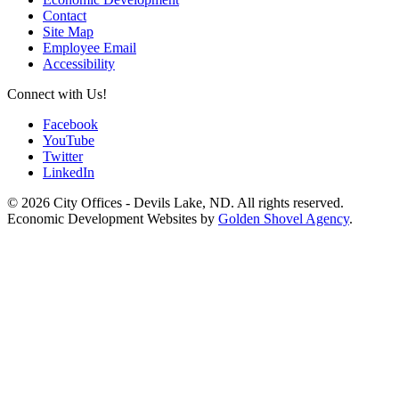
Contact
Site Map
Employee Email
Accessibility
Connect with Us!
Facebook
YouTube
Twitter
LinkedIn
© 2026 City Offices - Devils Lake, ND. All rights reserved.
Economic Development Websites by
Golden Shovel Agency
.