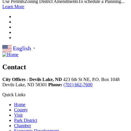
Use PermitsZoning District AmendmentsTo schedule a Planning...
Learn More
English
▼
Contact
City Offices - Devils Lake, ND
423 6th St NE, P.O. Box 1048
Devils Lake,
ND
58301
Phone:
(701) 662-7600
Quick Links
Home
County
Visit
Park District
Chamber
Economic Development