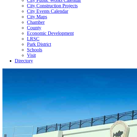
City Public Works Calendar
City Construction Projects
City Events Calendar
City Maps
Chamber
County
Economic Development
LRSC
Park District
Schools
Visit
Directory