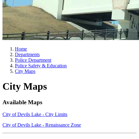
Home
Departments
Police Department
Police Safety & Education
City Maps
City Maps
Available Maps
City of Devils Lake - City Limits
City of Devils Lake - Renaissance Zone