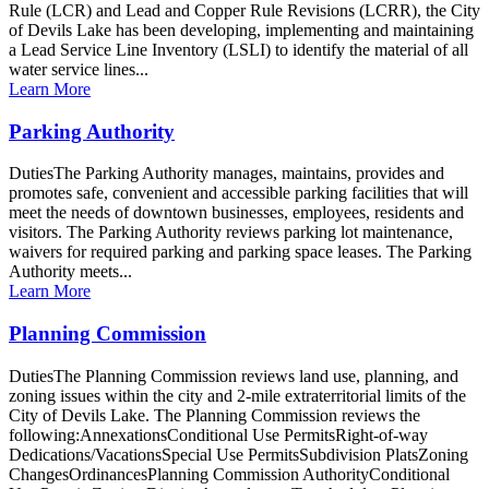
Rule (LCR) and Lead and Copper Rule Revisions (LCRR), the City
of Devils Lake has been developing, implementing and maintaining
a Lead Service Line Inventory (LSLI) to identify the material of all
water service lines...
Learn More
Parking Authority
DutiesThe Parking Authority manages, maintains, provides and
promotes safe, convenient and accessible parking facilities that will
meet the needs of downtown businesses, employees, residents and
visitors. The Parking Authority reviews parking lot maintenance,
waivers for required parking and parking space leases. The Parking
Authority meets...
Learn More
Planning Commission
DutiesThe Planning Commission reviews land use, planning, and
zoning issues within the city and 2-mile extraterritorial limits of the
City of Devils Lake. The Planning Commission reviews the
following:AnnexationsConditional Use PermitsRight-of-way
Dedications/VacationsSpecial Use PermitsSubdivision PlatsZoning
ChangesOrdinancesPlanning Commission AuthorityConditional