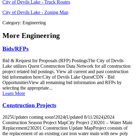
City of Devils Lake - Truck Routes
City of Devils Lake - Zoning Map
Category: Engineering
More
Engineering
Bids/RFPs
Bid & Request for Proposals (RFP) PostingsThe City of Devils
Lake utilizes Quest Construction Data Network for all construction
project related bid postings. View all current and past construction
bid information here:City of Devils Lake QuestCDN - Bid
OpportunitiesView all remaining bid information and RFPs by
selecting the appropriate...
Learn More
Construction Projects
2025Updates coming soon!2024(Updated 8/11/2024)2024
Construction Season Project MapCity Project 230201 – Water Main
Replacement230201 Construction Update MapProject consists of
the replacement of an existing cast iron water main with new poly