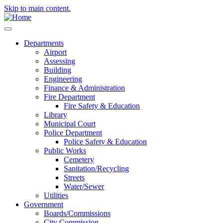
Skip to main content.
Departments
Airport
Assessing
Building
Engineering
Finance & Administration
Fire Department
Fire Safety & Education
Library
Municipal Court
Police Department
Police Safety & Education
Public Works
Cemetery
Sanitation/Recycling
Streets
Water/Sewer
Utilities
Government
Boards/Commissions
City Commission