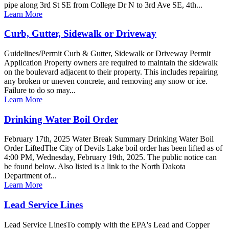
pipe along 3rd St SE from College Dr N to 3rd Ave SE, 4th...
Learn More
Curb, Gutter, Sidewalk or Driveway
Guidelines/Permit Curb & Gutter, Sidewalk or Driveway Permit
Application Property owners are required to maintain the sidewalk
on the boulevard adjacent to their property. This includes repairing
any broken or uneven concrete, and removing any snow or ice.
Failure to do so may...
Learn More
Drinking Water Boil Order
February 17th, 2025 Water Break Summary Drinking Water Boil
Order LiftedThe City of Devils Lake boil order has been lifted as of
4:00 PM, Wednesday, February 19th, 2025. The public notice can
be found below. Also listed is a link to the North Dakota
Department of...
Learn More
Lead Service Lines
Lead Service LinesTo comply with the EPA's Lead and Copper