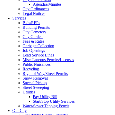
Agendas/Minutes
City Ordinances
Legal Notices
Services
Bids/RFPs
Building Permits
City Cemetery
City Garden
Fees & Rates
Garbage Collection
Job Openings
Lead Service Lines
Miscellaneous Permits/Licenses
Public Nuisances
Recycling
Right of Way/Street Permits
Snow Removal
Special Pickup
Street Sweeping
Utilities
Pay Utility Bill
Start/Stop Utility Services
Water/Sewer Tapping Permit
Our City