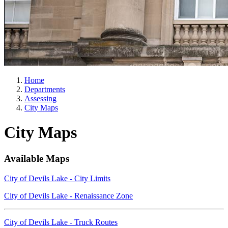
Home
Departments
Assessing
City Maps
City Maps
Available Maps
City of Devils Lake - City Limits
City of Devils Lake - Renaissance Zone
City of Devils Lake - Truck Routes