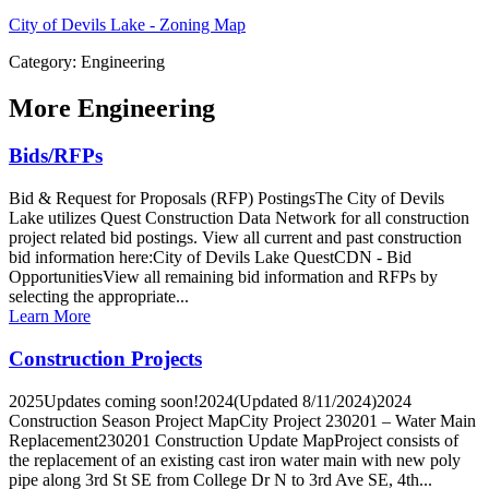
City of Devils Lake - Zoning Map
Category: Engineering
More
Engineering
Bids/RFPs
Bid & Request for Proposals (RFP) PostingsThe City of Devils
Lake utilizes Quest Construction Data Network for all construction
project related bid postings. View all current and past construction
bid information here:City of Devils Lake QuestCDN - Bid
OpportunitiesView all remaining bid information and RFPs by
selecting the appropriate...
Learn More
Construction Projects
2025Updates coming soon!2024(Updated 8/11/2024)2024
Construction Season Project MapCity Project 230201 – Water Main
Replacement230201 Construction Update MapProject consists of
the replacement of an existing cast iron water main with new poly
pipe along 3rd St SE from College Dr N to 3rd Ave SE, 4th...