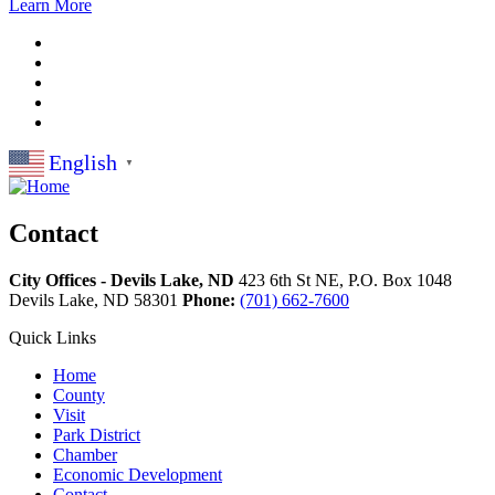
Learn More
English
▼
Contact
City Offices - Devils Lake, ND
423 6th St NE, P.O. Box 1048
Devils Lake,
ND
58301
Phone:
(701) 662-7600
Quick Links
Home
County
Visit
Park District
Chamber
Economic Development
Contact