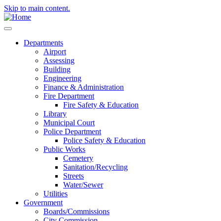
Skip to main content.
Departments
Airport
Assessing
Building
Engineering
Finance & Administration
Fire Department
Fire Safety & Education
Library
Municipal Court
Police Department
Police Safety & Education
Public Works
Cemetery
Sanitation/Recycling
Streets
Water/Sewer
Utilities
Government
Boards/Commissions
City Commission