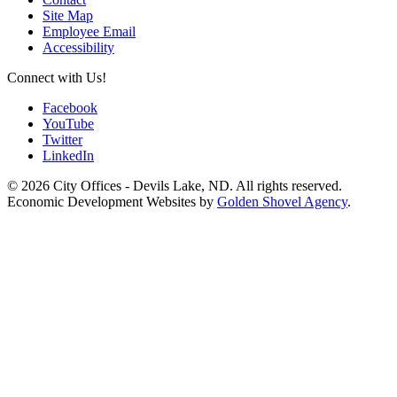
Site Map
Employee Email
Accessibility
Connect with Us!
Facebook
YouTube
Twitter
LinkedIn
© 2026 City Offices - Devils Lake, ND. All rights reserved.
Economic Development Websites by
Golden Shovel Agency
.