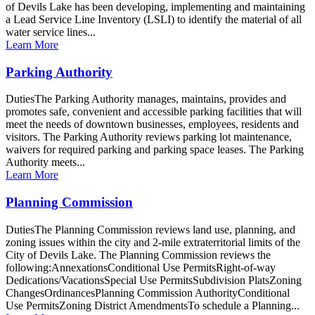
of Devils Lake has been developing, implementing and maintaining
a Lead Service Line Inventory (LSLI) to identify the material of all
water service lines...
Learn More
Parking Authority
DutiesThe Parking Authority manages, maintains, provides and
promotes safe, convenient and accessible parking facilities that will
meet the needs of downtown businesses, employees, residents and
visitors. The Parking Authority reviews parking lot maintenance,
waivers for required parking and parking space leases. The Parking
Authority meets...
Learn More
Planning Commission
DutiesThe Planning Commission reviews land use, planning, and
zoning issues within the city and 2-mile extraterritorial limits of the
City of Devils Lake. The Planning Commission reviews the
following:AnnexationsConditional Use PermitsRight-of-way
Dedications/VacationsSpecial Use PermitsSubdivision PlatsZoning
ChangesOrdinancesPlanning Commission AuthorityConditional
Use PermitsZoning District AmendmentsTo schedule a Planning...