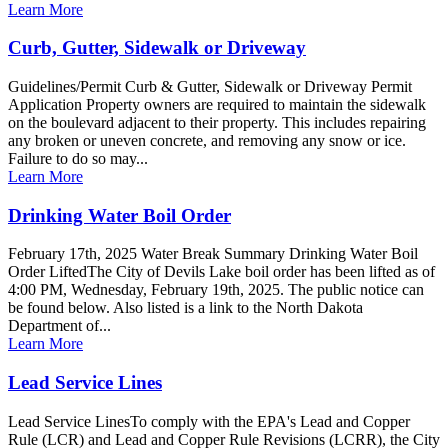
Learn More
Curb, Gutter, Sidewalk or Driveway
Guidelines/Permit Curb & Gutter, Sidewalk or Driveway Permit
Application Property owners are required to maintain the sidewalk
on the boulevard adjacent to their property. This includes repairing
any broken or uneven concrete, and removing any snow or ice.
Failure to do so may...
Learn More
Drinking Water Boil Order
February 17th, 2025 Water Break Summary Drinking Water Boil
Order LiftedThe City of Devils Lake boil order has been lifted as of
4:00 PM, Wednesday, February 19th, 2025. The public notice can
be found below. Also listed is a link to the North Dakota
Department of...
Learn More
Lead Service Lines
Lead Service LinesTo comply with the EPA's Lead and Copper
Rule (LCR) and Lead and Copper Rule Revisions (LCRR), the City