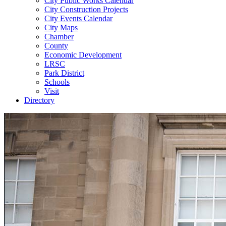
City Public Works Calendar
City Construction Projects
City Events Calendar
City Maps
Chamber
County
Economic Development
LRSC
Park District
Schools
Visit
Directory