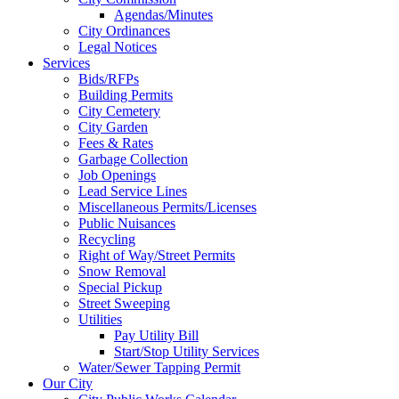
Agendas/Minutes
City Ordinances
Legal Notices
Services
Bids/RFPs
Building Permits
City Cemetery
City Garden
Fees & Rates
Garbage Collection
Job Openings
Lead Service Lines
Miscellaneous Permits/Licenses
Public Nuisances
Recycling
Right of Way/Street Permits
Snow Removal
Special Pickup
Street Sweeping
Utilities
Pay Utility Bill
Start/Stop Utility Services
Water/Sewer Tapping Permit
Our City