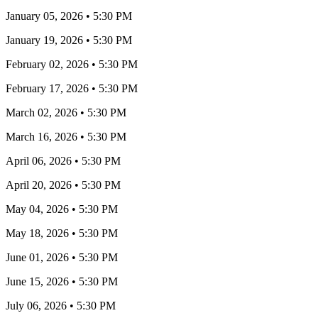
January 05, 2026
•
5:30 PM
January 19, 2026
•
5:30 PM
February 02, 2026
•
5:30 PM
February 17, 2026
•
5:30 PM
March 02, 2026
•
5:30 PM
March 16, 2026
•
5:30 PM
April 06, 2026
•
5:30 PM
April 20, 2026
•
5:30 PM
May 04, 2026
•
5:30 PM
May 18, 2026
•
5:30 PM
June 01, 2026
•
5:30 PM
June 15, 2026
•
5:30 PM
July 06, 2026
•
5:30 PM