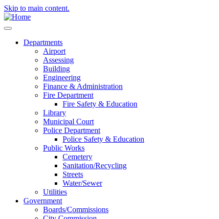
Skip to main content.
Departments
Airport
Assessing
Building
Engineering
Finance & Administration
Fire Department
Fire Safety & Education
Library
Municipal Court
Police Department
Police Safety & Education
Public Works
Cemetery
Sanitation/Recycling
Streets
Water/Sewer
Utilities
Government
Boards/Commissions
City Commission