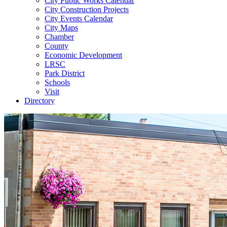
City Public Works Calendar
City Construction Projects
City Events Calendar
City Maps
Chamber
County
Economic Development
LRSC
Park District
Schools
Visit
Directory