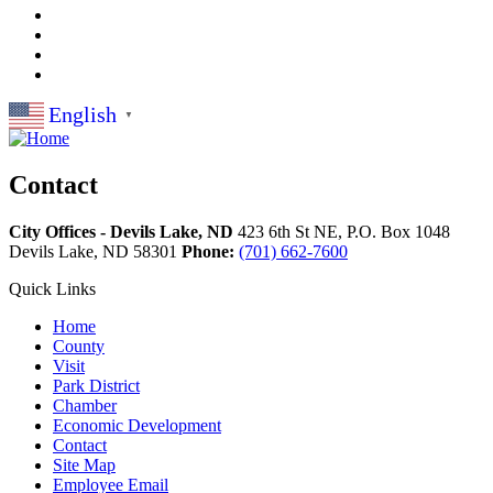
English
▼
Contact
City Offices - Devils Lake, ND
423 6th St NE, P.O. Box 1048
Devils Lake,
ND
58301
Phone:
(701) 662-7600
Quick Links
Home
County
Visit
Park District
Chamber
Economic Development
Contact
Site Map
Employee Email