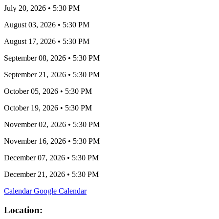
July 20, 2026
•
5:30 PM
August 03, 2026
•
5:30 PM
August 17, 2026
•
5:30 PM
September 08, 2026
•
5:30 PM
September 21, 2026
•
5:30 PM
October 05, 2026
•
5:30 PM
October 19, 2026
•
5:30 PM
November 02, 2026
•
5:30 PM
November 16, 2026
•
5:30 PM
December 07, 2026
•
5:30 PM
December 21, 2026
•
5:30 PM
Calendar
Google Calendar
Location: