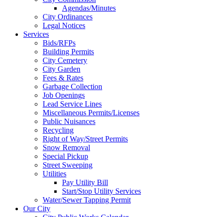
Agendas/Minutes
City Ordinances
Legal Notices
Services
Bids/RFPs
Building Permits
City Cemetery
City Garden
Fees & Rates
Garbage Collection
Job Openings
Lead Service Lines
Miscellaneous Permits/Licenses
Public Nuisances
Recycling
Right of Way/Street Permits
Snow Removal
Special Pickup
Street Sweeping
Utilities
Pay Utility Bill
Start/Stop Utility Services
Water/Sewer Tapping Permit
Our City