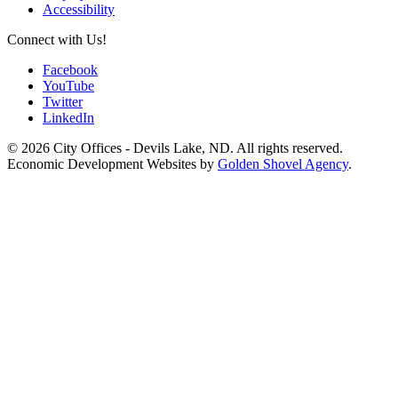
Accessibility
Connect with Us!
Facebook
YouTube
Twitter
LinkedIn
© 2026 City Offices - Devils Lake, ND. All rights reserved.
Economic Development Websites by
Golden Shovel Agency
.