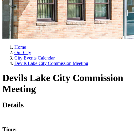
Home
Our City
City Events Calendar
Devils Lake City Commission Meeting
Devils Lake City Commission
Meeting
Details
Time: