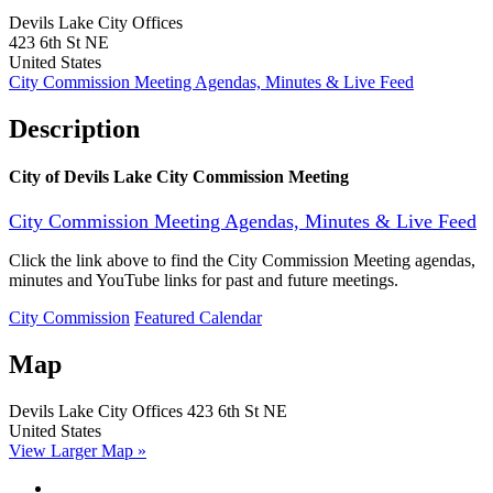
Devils Lake City Offices
423 6th St NE
United States
City Commission Meeting Agendas, Minutes & Live Feed
Description
City of Devils Lake City Commission Meeting
City Commission Meeting Agendas, Minutes & Live Feed
Click the link above to find the City Commission Meeting agendas,
minutes and YouTube links for past and future meetings.
City Commission
Featured Calendar
Map
Devils Lake City Offices
423 6th St NE
United States
View Larger Map »